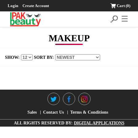
Login
Create Account
Cart
(0)
☰
MAKEUP
SHOW:
SORT BY:
Sales
Contact Us
Terms & Conditions
ALL RIGHTS RESERVED BY:
DIGITAL APPLICATIONS