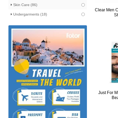
Skin Care
(86)
Clear Men C
Undergarments
(18)
S
Just For 
Bea