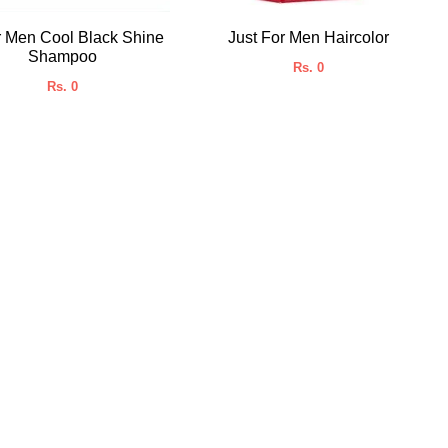
r Men Cool Black Shine
Just For Men Haircolor
Shampoo
Rs. 0
Rs. 0