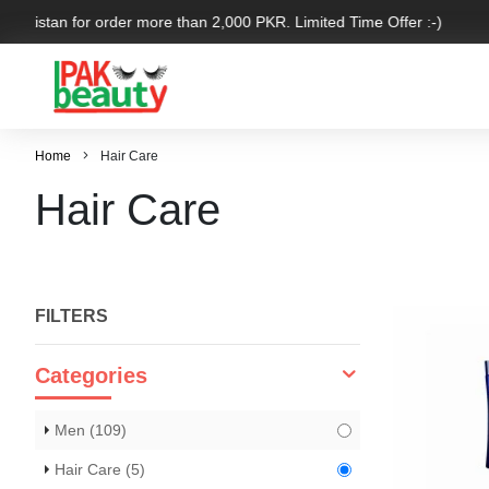
Pakistan for order more than 2,000 PKR. Limited Time Offer :-)
Home
Hair Care
Hair Care
FILTERS
Categories
Men
(109)
Hair Care
(5)