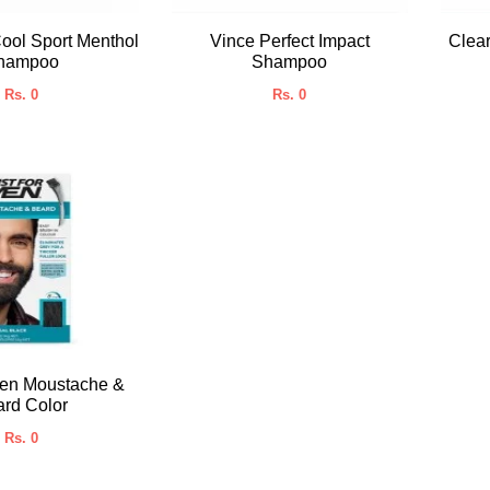
ool Sport Menthol
Vince Perfect Impact
Clea
hampoo
Shampoo
Rs. 0
Rs. 0
Men Moustache &
rd Color
Rs. 0