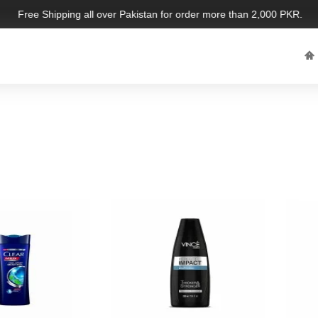
Free Shipping all over Pakistan for order more than 2,000 PKR. Limit