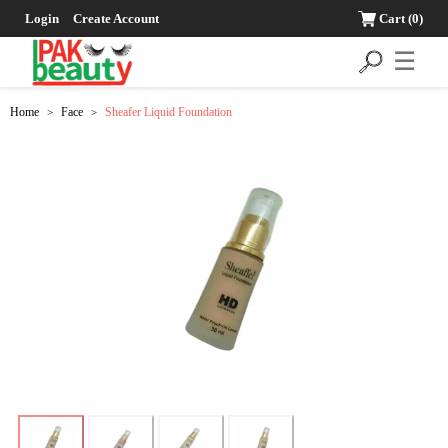
Login
Create Account
Cart
(0)
☰
Home
Face
Sheafer Liquid Foundation
>
>