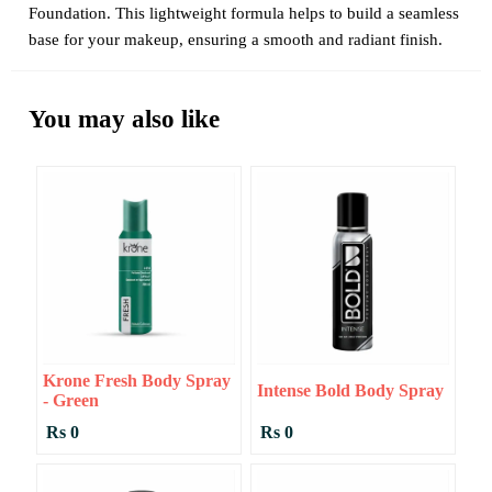
Foundation. This lightweight formula helps to build a seamless
base for your makeup, ensuring a smooth and radiant finish.
You may also like
Krone Fresh Body Spray
Intense Bold Body Spray
- Green
Rs 0
Rs 0