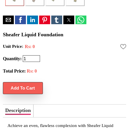
Sheafer Liquid Foundation
Unit Price:
Rs: 0
Quantity:
Total Price:
Rs:
0
Description
Achieve an even, flawless complexion with Sheafer Liquid