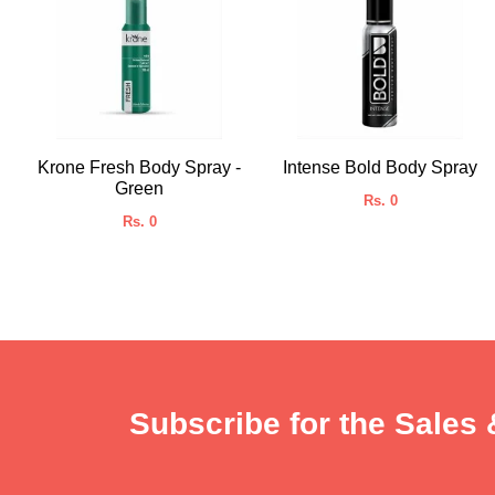
Krone Fresh Body Spray -
Intense Bold Body Spray
Green
Rs. 0
Rs. 0
Subscribe for the Sales 