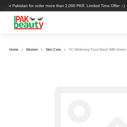
l over Pakistan for order more than 2,000 PKR. Limited Time Offer :-)
Home
Women
Skin Care
YC Whitening Face Wash WIth Green V