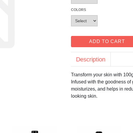
COLORS
ADD TO CART
Description
Transform your skin with 10
Infused with the goodness of
moisturizes, and helps in red
looking skin.