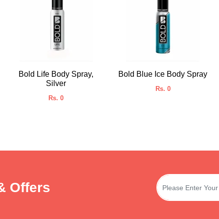
Bold Life Body Spray,
Bold Blue Ice Body Spray
Silver
Rs. 0
Rs. 0
& Offers