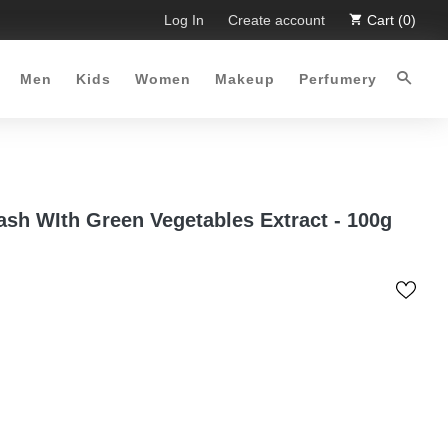
 Limited Time Offer :-)
Log In
Free Shipping all over Pakistan for 
Create account
Cart (0)
Men
Kids
Women
Makeup
Perfumery
sh WIth Green Vegetables Extract - 100g