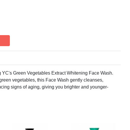
0g YC's Green Vegetables Extract Whitening Face Wash.
 green vegetables, this Face Wash gently cleanses,
ucing signs of aging, giving you brighter and younger-