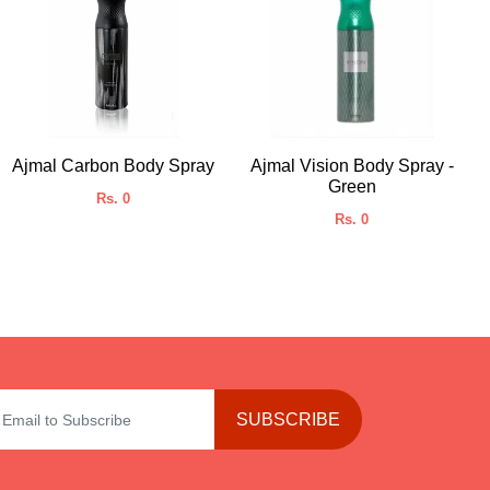
Ajmal Carbon Body Spray
Ajmal Vision Body Spray -
Green
Rs. 0
Rs. 0
SUBSCRIBE