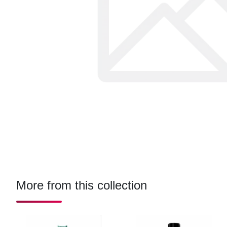
More from this collection