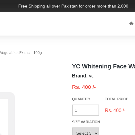
Free Shipping all over Pakistan for order more than 2,000 PKR.
egetables Extract - 100g
YC Whitening Face Wa
Brand:
yc
Rs.
400
/-
QUANTITY
TOTAL PRICE
Rs.
400
/-
SIZE VARIATION