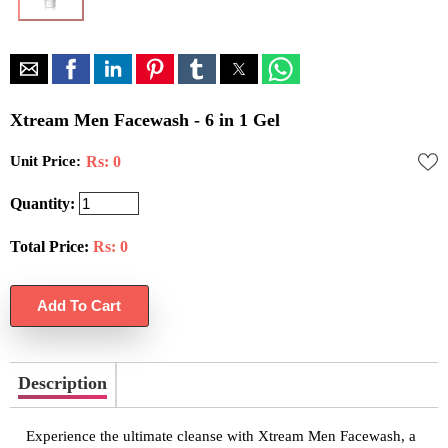
Xtream Men Facewash - 6 in 1 Gel
Unit Price:
Rs: 0
Quantity:
Total Price:
Rs:
0
Description
Experience the ultimate cleanse with Xtream Men Facewash, a