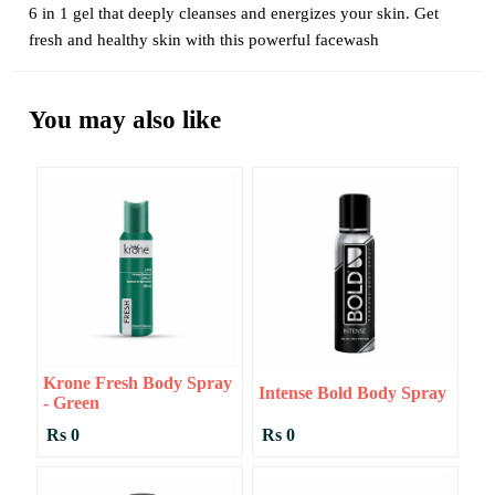
6 in 1 gel that deeply cleanses and energizes your skin. Get
fresh and healthy skin with this powerful facewash
You may also like
Krone Fresh Body Spray
Intense Bold Body Spray
- Green
Rs 0
Rs 0