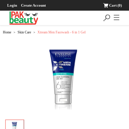
Login
Create Account
Cart
(0)
☰
Home
Skin Care
Xtream Men Facewash - 6 in 1 Gel
>
>