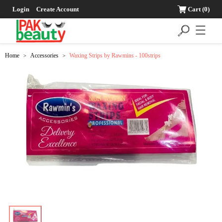
Login
Create Account
Cart
(0)
☰
Home
Accessories
Waxing Strips by Rawmins - 100strips
>
>