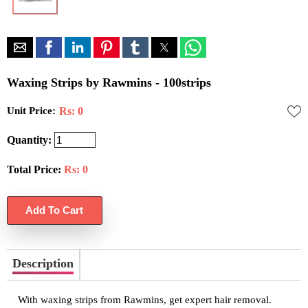
Waxing Strips by Rawmins - 100strips
Unit Price:
Rs: 0
Quantity:
Total Price:
Rs:
0
Description
With waxing strips from Rawmins, get expert hair removal.