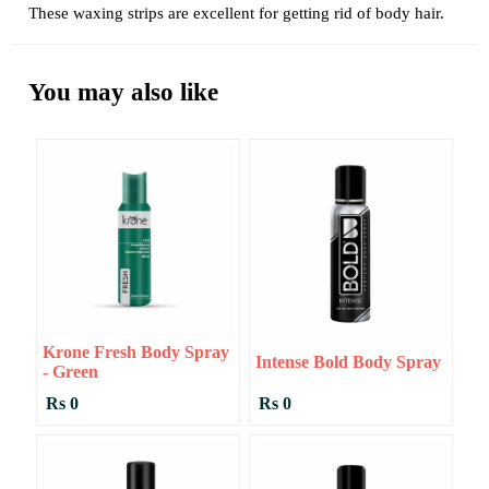
These waxing strips are excellent for getting rid of body hair.
You may also like
Krone Fresh Body Spray
Intense Bold Body Spray
- Green
Rs 0
Rs 0