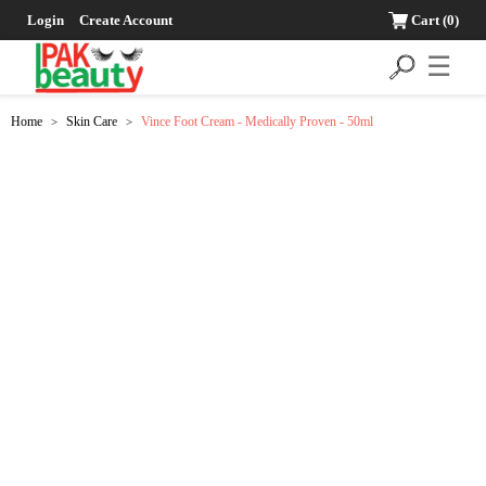
Login
Create Account
Cart
(0)
☰
Home
Skin Care
Vince Foot Cream - Medically Proven - 50ml
>
>