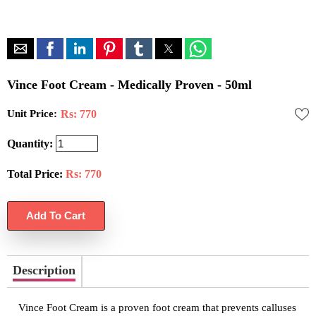
Vince Foot Cream - Medically Proven - 50ml
Unit Price:
Rs: 770
Quantity:
Total Price:
Rs:
770
Description
Vince Foot Cream is a proven foot cream that prevents calluses