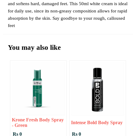
and softens hard, damaged feet. This 50ml white cream is ideal
for daily use, since its non-greasy composition allows for rapid
absorption by the skin. Say goodbye to your rough, calloused
feet
You may also like
Krone Fresh Body Spray
Intense Bold Body Spray
- Green
Rs 0
Rs 0