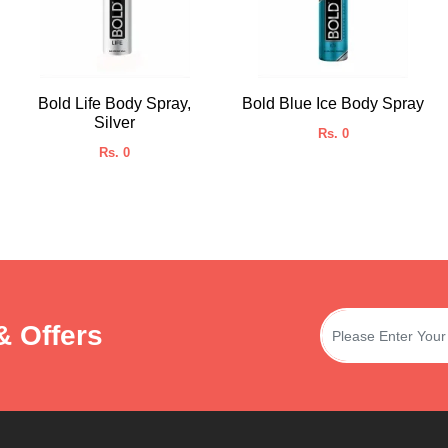
Bold Life Body Spray,
Bold Blue Ice Body Spray
Silver
Rs. 0
Rs. 0
& Offers