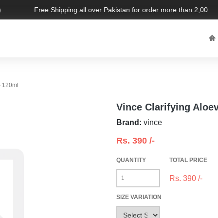
Free Shipping all over Pakistan for order more than 2,000 PKR
- 120ml
Vince Clarifying Aloe
Brand:
vince
Rs.
390
/-
QUANTITY
TOTAL PRICE
Rs.
390
/-
SIZE VARIATION