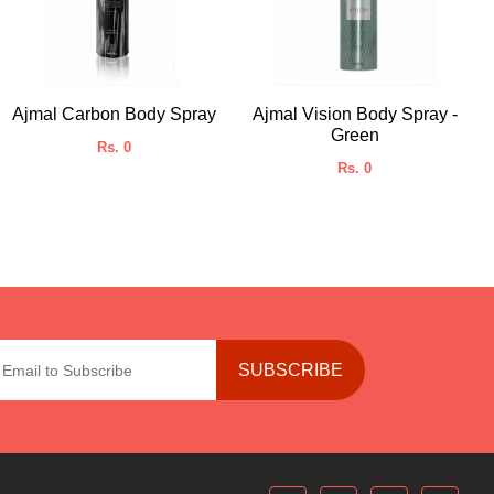
Ajmal Carbon Body Spray
Ajmal Vision Body Spray -
Green
Rs. 0
Rs. 0
SUBSCRIBE