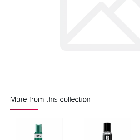
More from this collection