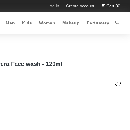
. Limited Time Offer :-)
Log In
Free Shipping all over Pakistan for
Create account
Cart (0)
Men
Kids
Women
Makeup
Perfumery
vera Face wash - 120ml