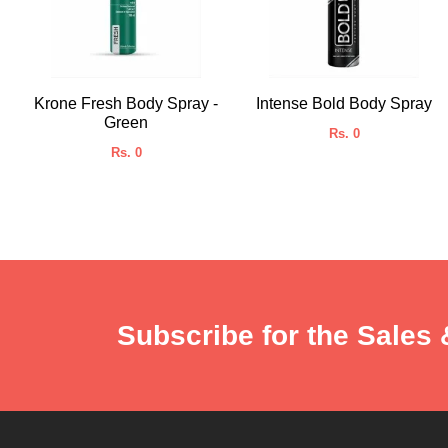
Krone Fresh Body Spray -
Intense Bold Body Spray
Green
Rs. 0
Rs. 0
Subscribe for the Sales 