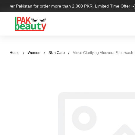
ll over Pakistan for order more than 2,000 PKR. Limited Time Offer :-)
Home
Women
Skin Care
Vince Clarifying Aloevera Face wash 