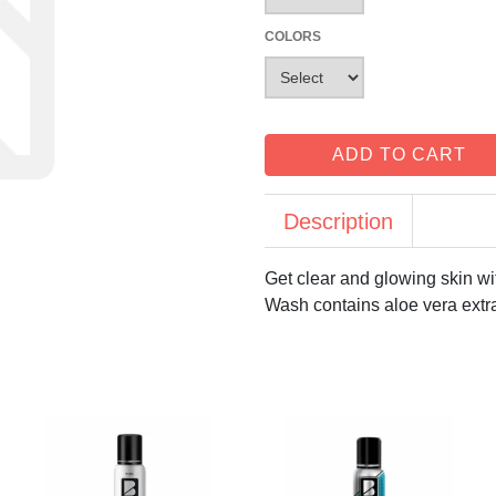
COLORS
ADD TO CART
Description
Get clear and glowing skin w
Wash contains aloe vera extra