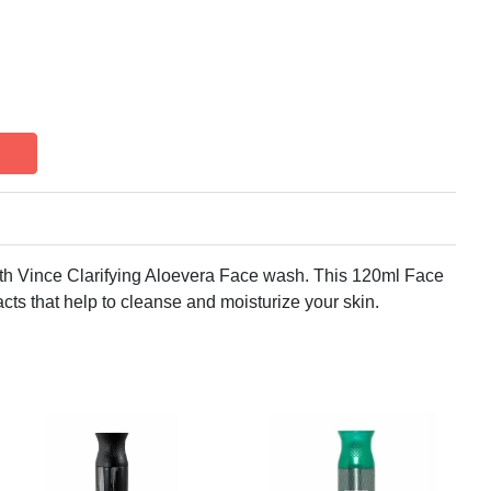
ith Vince Clarifying Aloevera Face wash. This 120ml Face
cts that help to cleanse and moisturize your skin.