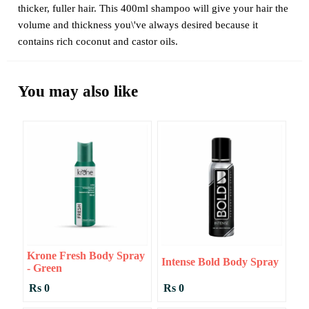
thicker, fuller hair. This 400ml shampoo will give your hair the
volume and thickness you\'ve always desired because it
contains rich coconut and castor oils.
You may also like
Krone Fresh Body Spray
Intense Bold Body Spray
- Green
Rs 0
Rs 0