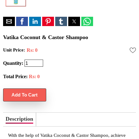
Vatika Coconut & Castor Shampoo
Unit Price:
Rs: 0
Quantity:
Total Price:
Rs:
0
Description
With the help of Vatika Coconut & Castor Shampoo, achieve