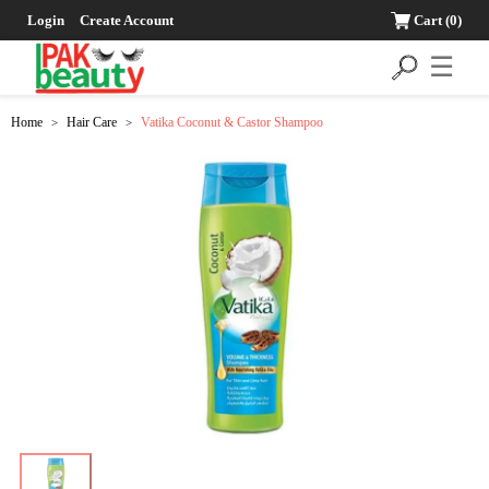
Login
Create Account
Cart
(0)
☰
Home
Hair Care
Vatika Coconut & Castor Shampoo
>
>