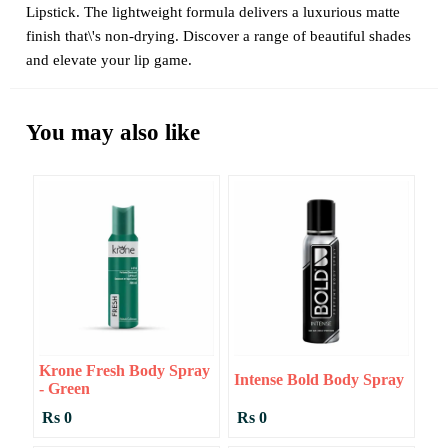
Lipstick. The lightweight formula delivers a luxurious matte
finish that\'s non-drying. Discover a range of beautiful shades
and elevate your lip game.
You may also like
Krone Fresh Body Spray
Intense Bold Body Spray
- Green
Rs 0
Rs 0