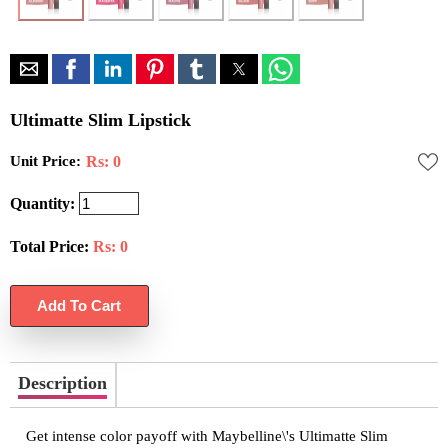
Ultimatte Slim Lipstick
Unit Price:
Rs: 0
Quantity:
Total Price:
Rs:
0
Description
Get intense color payoff with Maybelline\'s Ultimatte Slim