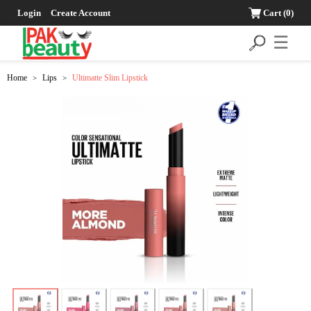
Login
Create Account
Cart
(0)
☰
Home
Lips
Ultimatte Slim Lipstick
>
>