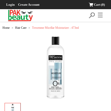
Login
Create Account
Cart
(0)
☰
Home
Hair Care
Tresemme Micellar Moisturizer - 473ml
>
>