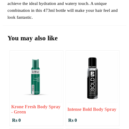
achieve the ideal hydration and watery touch. A unique
combination in this 473ml bottle will make your hair feel and
look fantastic.
You may also like
Krone Fresh Body Spray
Intense Bold Body Spray
- Green
Rs 0
Rs 0