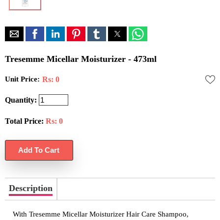
Tresemme Micellar Moisturizer - 473ml
Unit Price:
Rs: 0
Quantity:
Total Price:
Rs:
0
Description
With Tresemme Micellar Moisturizer Hair Care Shampoo,