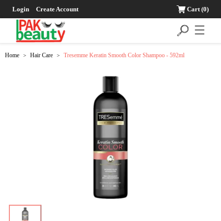
Login
Create Account
Cart
(0)
☰
Home
Hair Care
Tresemme Keratin Smooth Color Shampoo - 592ml
>
>