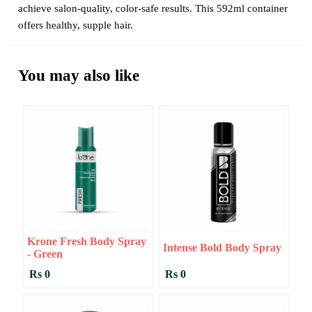
achieve salon-quality, color-safe results. This 592ml container
offers healthy, supple hair.
You may also like
Krone Fresh Body Spray
Intense Bold Body Spray
- Green
Rs 0
Rs 0