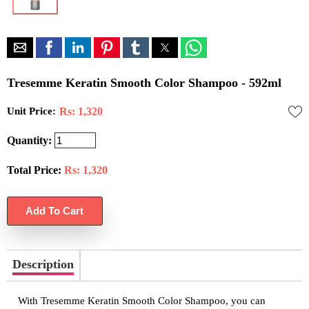
Tresemme Keratin Smooth Color Shampoo - 592ml
Unit Price:
Rs: 1,320
Quantity:
Total Price:
Rs:
1,320
Description
With Tresemme Keratin Smooth Color Shampoo, you can