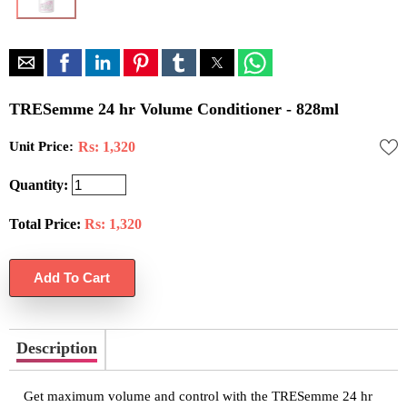
TRESemme 24 hr Volume Conditioner - 828ml
Unit Price:
Rs: 1,320
Quantity:
Total Price:
Rs:
1,320
Description
Get maximum volume and control with the TRESemme 24 hr