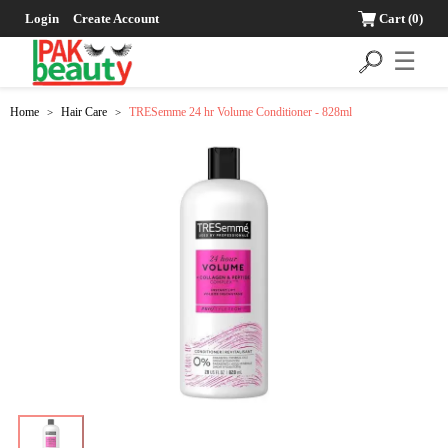
Login
Create Account
Cart
(0)
☰
Home
Hair Care
TRESemme 24 hr Volume Conditioner - 828ml
>
>