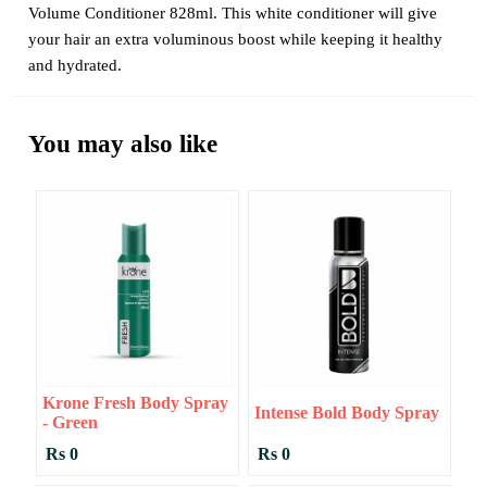
Volume Conditioner 828ml. This white conditioner will give
your hair an extra voluminous boost while keeping it healthy
and hydrated.
You may also like
Krone Fresh Body Spray
Intense Bold Body Spray
- Green
Rs 0
Rs 0