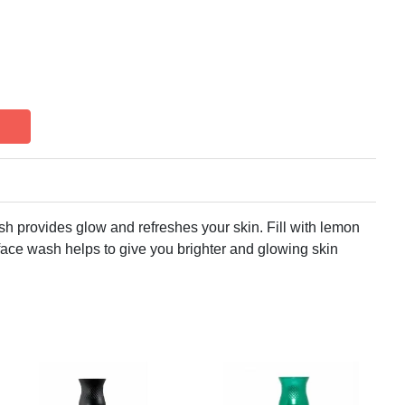
 provides glow and refreshes your skin. Fill with lemon
 face wash helps to give you brighter and glowing skin