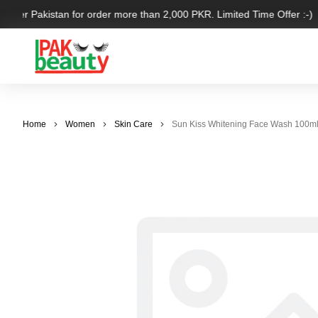
 over Pakistan for order more than 2,000 PKR. Limited Time Offer :-)
Home
Women
Skin Care
Sun Kiss Whitening Face Wash 100m