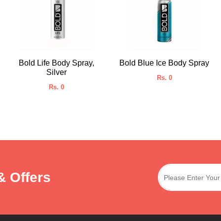
Bold Life Body Spray,
Bold Blue Ice Body Spray
Silver
Rs. 0
Rs. 0
& Offers