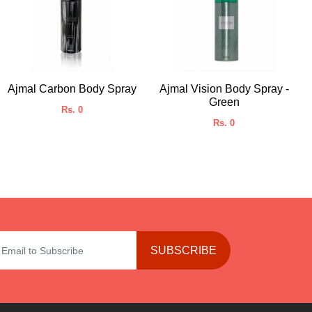
Ajmal Carbon Body Spray
Ajmal Vision Body Spray -
Green
Rs. 0
Rs. 0
SUBSCRIBE