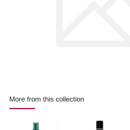
More from this collection