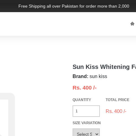
Free Shipping all over Pakistan for order more than 2,000 PKR.
l
Sun Kiss Whitening 
Brand:
sun kiss
Rs.
400
/-
QUANTITY
TOTAL PRICE
Rs.
400
/-
SIZE VARIATION