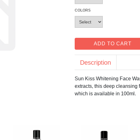
COLORS
ADD TO CART
Description
Sun Kiss Whitening Face Wash
extracts, this deep cleansing
which is available in 100ml.