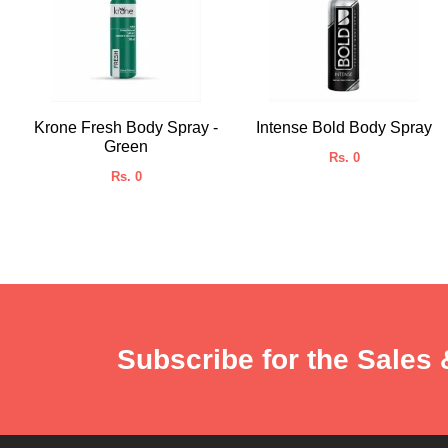
Krone Fresh Body Spray -
Intense Bold Body Spray
Green
Rs. 0
Rs. 0
Subscribe for the Sales 