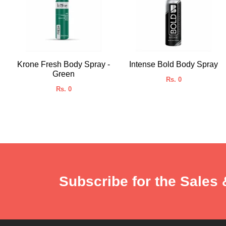
Krone Fresh Body Spray -
Intense Bold Body Spray
Green
Rs. 0
Rs. 0
Subscribe for the Sales 