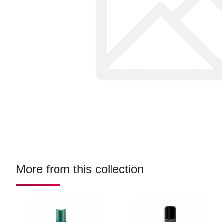
More from this collection