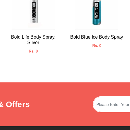
Bold Life Body Spray,
Bold Blue Ice Body Spray
Silver
Rs. 0
Rs. 0
& Offers