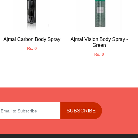
Ajmal Carbon Body Spray
Ajmal Vision Body Spray -
Green
Rs. 0
Rs. 0
SUBSCRIBE