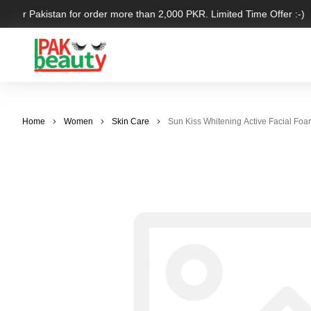
 over Pakistan for order more than 2,000 PKR. Limited Time Offer :-)
Home
Women
Skin Care