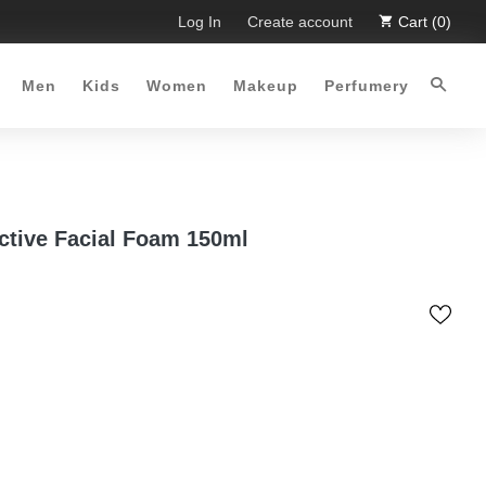
 Limited Time Offer :-)
Log In
Free Shipping all over Pakistan for o
Create account
Cart (0)
Men
Kids
Women
Makeup
Perfumery
ctive Facial Foam 150ml