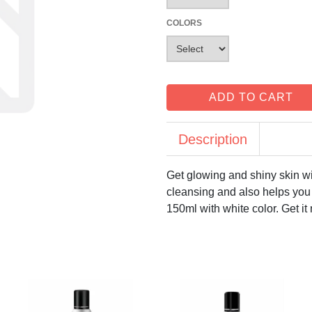
COLORS
ADD TO CART
Description
Get glowing and shiny skin wi
cleansing and also helps you 
150ml with white color. Get it