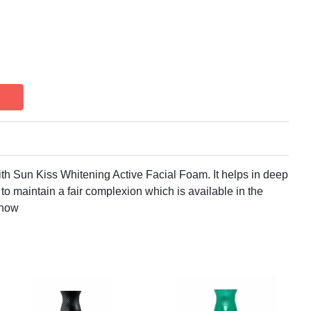
th Sun Kiss Whitening Active Facial Foam. It helps in deep
to maintain a fair complexion which is available in the
 now