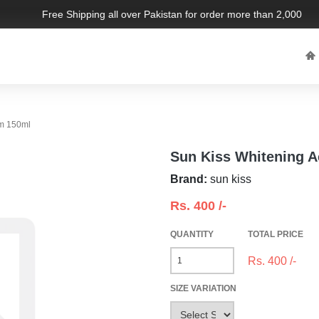
Free Shipping all over Pakistan for order more than 2,000 PKR.
Sun Kiss Whitening Active Facial Foam 150ml
Sun Kiss Whitening A
Brand:
sun kiss
Rs.
400
/-
QUANTITY
TOTAL PRICE
Rs.
400
/-
SIZE VARIATION