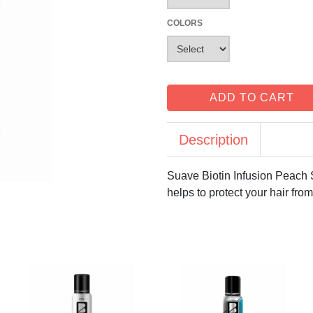
COLORS
ADD TO CART
Description
Suave Biotin Infusion Peach 
helps to protect your hair fro