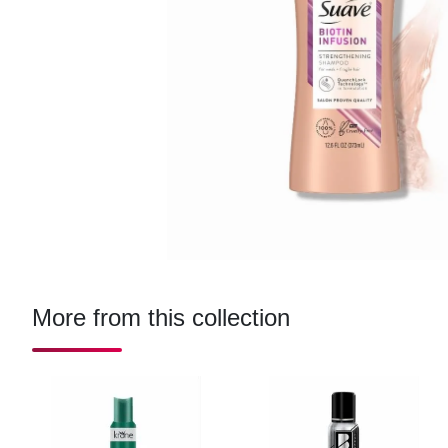
More from this collection