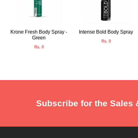
Krone Fresh Body Spray -
Intense Bold Body Spray
Green
Rs. 0
Rs. 0
Subscribe for the Sales 