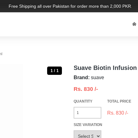
Free Shipping all over Pakistan for order more than 2,000 PKR. Limi
ml
Suave Biotin Infusio
1 / 1
Brand:
suave
Rs.
830
/-
QUANTITY
TOTAL PRICE
Rs.
830
/-
SIZE VARIATION