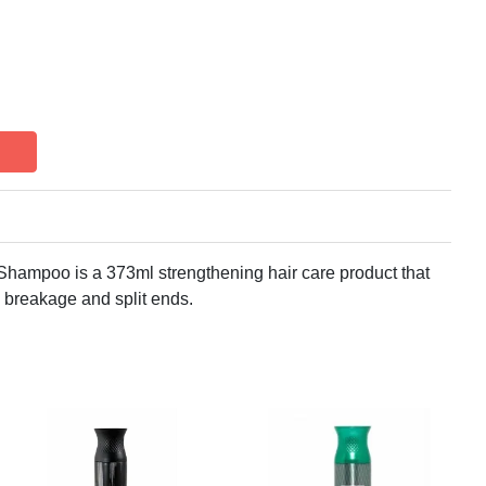
Shampoo is a 373ml strengthening hair care product that
m breakage and split ends.