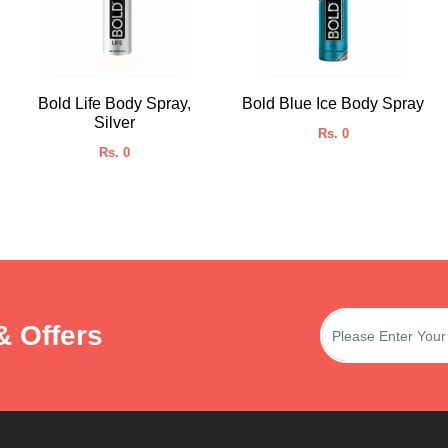
Bold Life Body Spray,
Bold Blue Ice Body Spray
Silver
Rs. 0
Rs. 0
& Offers