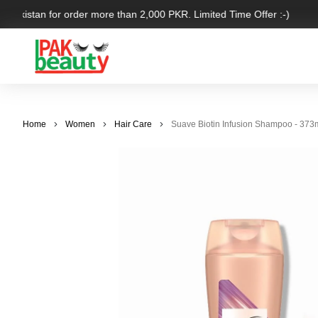
 Pakistan for order more than 2,000 PKR. Limited Time Offer :-)
Home
Women
Hair Care
Suave Biotin Infusion Shampoo - 373