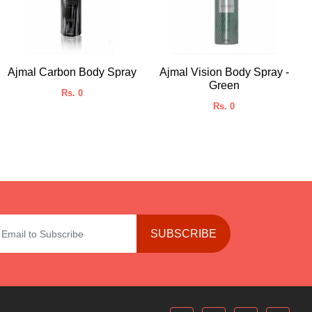
Ajmal Carbon Body Spray
Ajmal Vision Body Spray -
Green
Rs. 0
Rs. 0
SUBSCRIBE