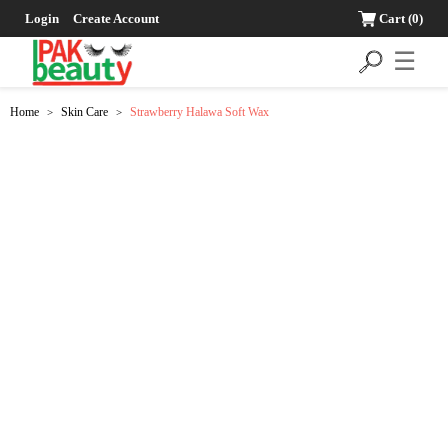
Login
Create Account
Cart
(0)
☰
Home
Skin Care
Strawberry Halawa Soft Wax
>
>