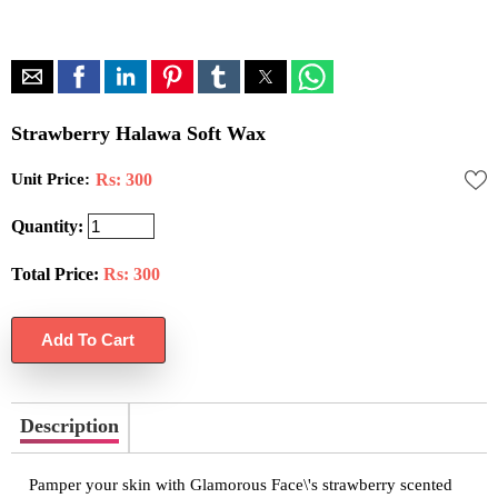
Strawberry Halawa Soft Wax
Unit Price:
Rs: 300
Quantity:
Total Price:
Rs:
300
Description
Pamper your skin with Glamorous Face\'s strawberry scented