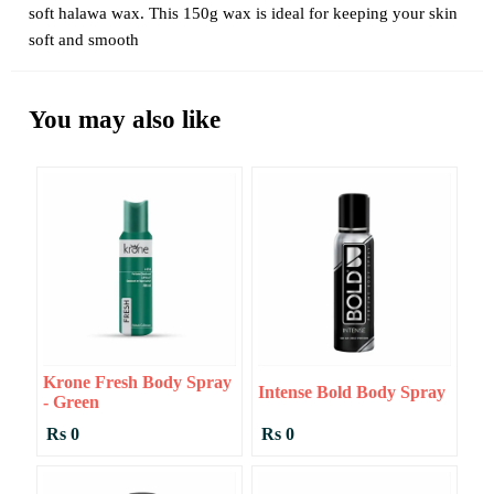
soft halawa wax. This 150g wax is ideal for keeping your skin
soft and smooth
You may also like
Krone Fresh Body Spray
Intense Bold Body Spray
- Green
Rs 0
Rs 0