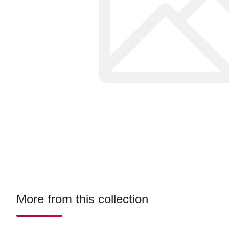
More from this collection