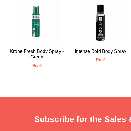
Krone Fresh Body Spray -
Intense Bold Body Spray
Green
Rs. 0
Rs. 0
Subscribe for the Sales 