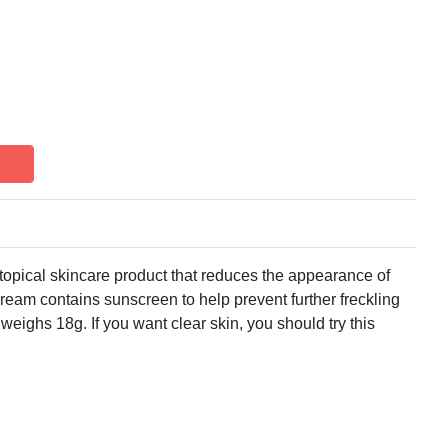
topical skincare product that reduces the appearance of
cream contains sunscreen to help prevent further freckling
ighs 18g. If you want clear skin, you should try this