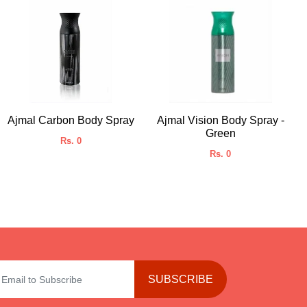
Ajmal Carbon Body Spray
Ajmal Vision Body Spray -
Green
Rs. 0
Rs. 0
SUBSCRIBE