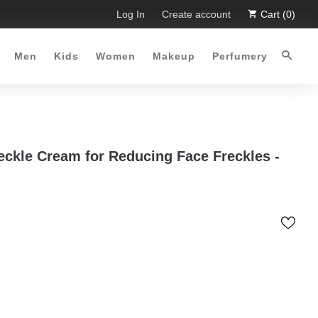
 Limited Time Offer :-)
Log In
Free Shipping all over Pakistan for 
Create account
Cart (0)
Men
Kids
Women
Makeup
Perfumery
eckle Cream for Reducing Face Freckles -