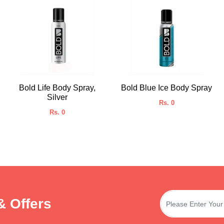
Bold Life Body Spray,
Bold Blue Ice Body Spray
Silver
Rs. 0
Rs. 0
& Offers