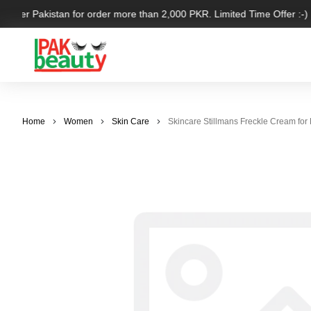
l over Pakistan for order more than 2,000 PKR. Limited Time Offer :-)
Home
Women
Skin Care
Skincare Stillmans Freckle Cream for