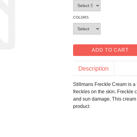
COLORS
ADD TO CART
Description
Stillmans Freckle Cream is a 
freckles on the skin. Freckle 
and sun damage. This cream we
product