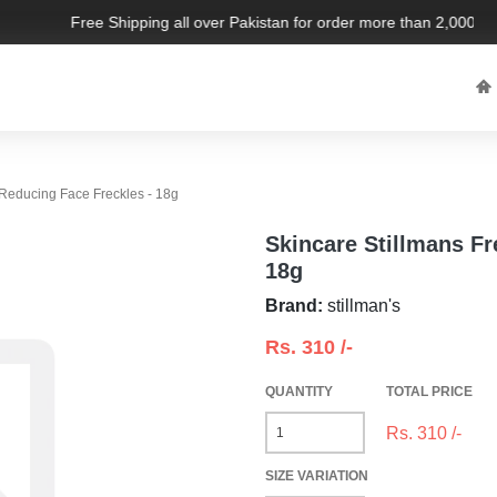
Free Shipping all over Pakistan for order more than 2,000 PKR.
 Reducing Face Freckles - 18g
Skincare Stillmans Fr
18g
Brand:
stillman's
Rs.
310
/-
QUANTITY
TOTAL PRICE
Rs.
310
/-
SIZE VARIATION