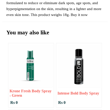
formulated to reduce or eliminate dark spots, age spots, and
hyperpigmentation on the skin, resulting in a lighter and more
even skin tone. This product weighs 18g. Buy it now
You may also like
Krone Fresh Body Spray
Intense Bold Body Spray
- Green
Rs 0
Rs 0