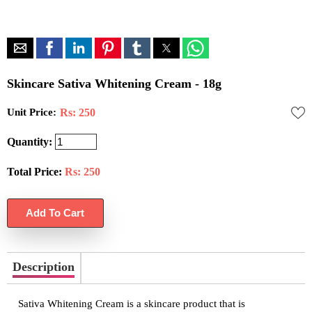
Skincare Sativa Whitening Cream - 18g
Unit Price:
Rs: 250
Quantity:
Total Price:
Rs:
250
Description
Sativa Whitening Cream is a skincare product that is