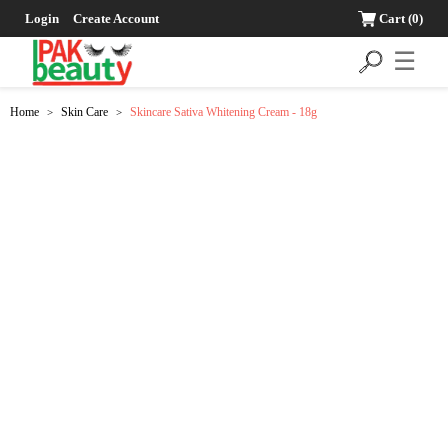
Login
Create Account
Cart
(0)
☰
Home
Skin Care
Skincare Sativa Whitening Cream - 18g
>
>