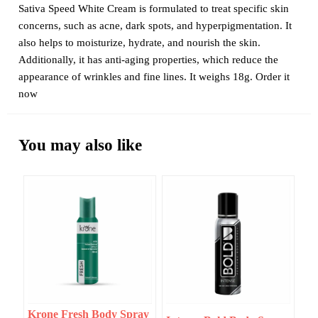
Sativa Speed White Cream is formulated to treat specific skin
concerns, such as acne, dark spots, and hyperpigmentation. It
also helps to moisturize, hydrate, and nourish the skin.
Additionally, it has anti-aging properties, which reduce the
appearance of wrinkles and fine lines. It weighs 18g. Order it
now
You may also like
Krone Fresh Body Spray