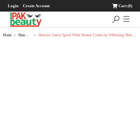
Login
Create Account
Cart
(0)
☰
Home
Skin
Skincare Sativa Speed White Beauty Cream for Whitening Skin
>
>
Care
Tone - 18g