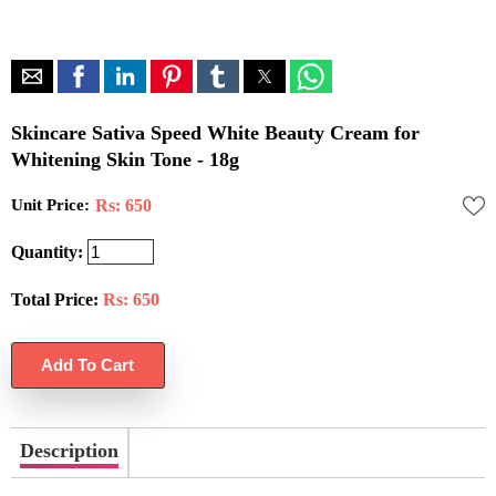
Skincare Sativa Speed White Beauty Cream for
Whitening Skin Tone - 18g
Unit Price:
Rs: 650
Quantity:
Total Price:
Rs:
650
Description