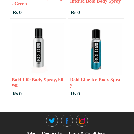
Intense Bold Body Spray
- Green
Rs 0
Rs 0
Bold Life Body Spray, Sil
Bold Blue Ice Body Spra
Ver
Y
Rs 0
Rs 0
Sales
Contact Us
Terms & Conditions