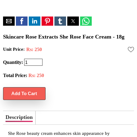
Skincare Rose Extracts She Rose Face Cream - 18g
Unit Price:
Rs: 250
Quantity:
Total Price:
Rs:
250
Description
She Rose beauty cream enhances skin appearance by