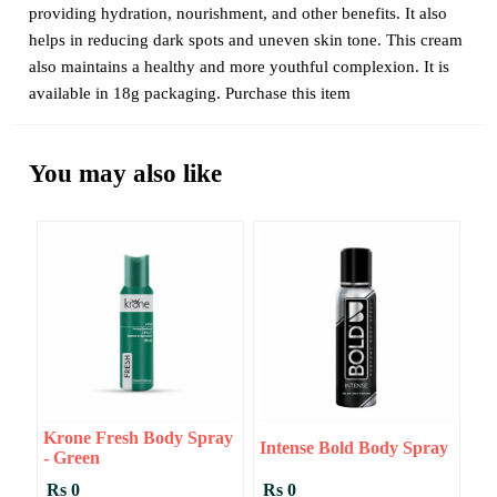
providing hydration, nourishment, and other benefits. It also
helps in reducing dark spots and uneven skin tone. This cream
also maintains a healthy and more youthful complexion. It is
available in 18g packaging. Purchase this item
You may also like
Krone Fresh Body Spray
Intense Bold Body Spray
- Green
Rs 0
Rs 0