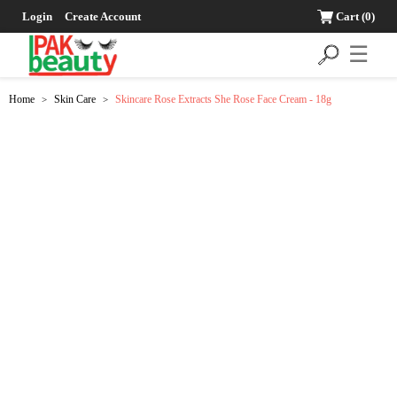
Login
Create Account
Cart
(0)
☰
Home
Skin Care
Skincare Rose Extracts She Rose Face Cream - 18g
>
>