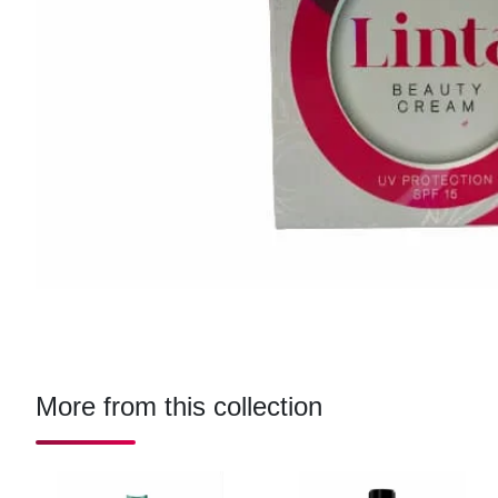
More from this collection