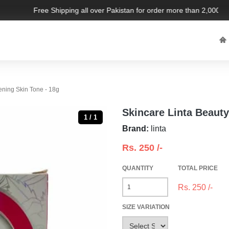
Free Shipping all over Pakistan for order more than 2,000 PKR
ening Skin Tone - 18g
Skincare Linta Beauty
1 / 1
Brand:
linta
Rs.
250
/-
QUANTITY
TOTAL PRICE
Rs.
250
/-
SIZE VARIATION