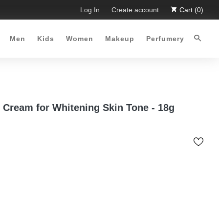
. Limited Time Offer :-)
Log In
Free Shipping all over Pakistan for 
Create account
Cart (0)
Men
Kids
Women
Makeup
Perfumery
 Cream for Whitening Skin Tone - 18g