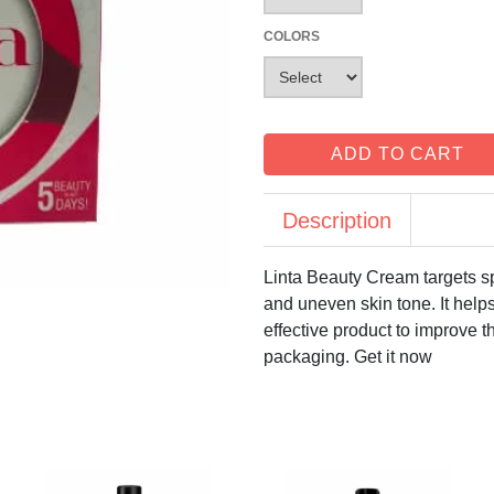
COLORS
ADD TO CART
Description
Linta Beauty Cream targets sp
and uneven skin tone. It helps
effective product to improve t
packaging. Get it now