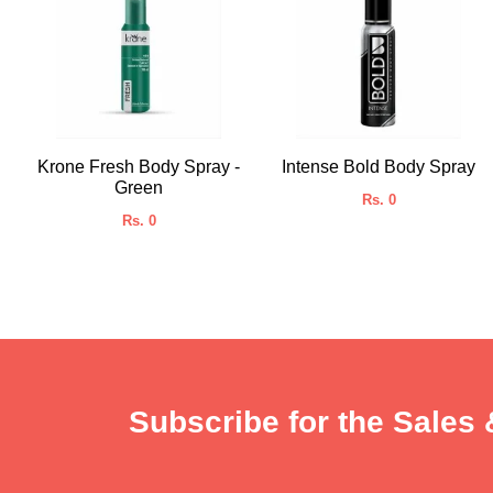
Krone Fresh Body Spray -
Intense Bold Body Spray
Green
Rs. 0
Rs. 0
Subscribe for the Sales 