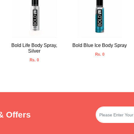
Bold Life Body Spray,
Bold Blue Ice Body Spray
Silver
Rs. 0
Rs. 0
& Offers