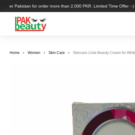
l over Pakistan for order more than 2,000 PKR. Limited Time Offer :-)
Home
Women
Skin Care
Skincare Linta Beauty Cream for Whit