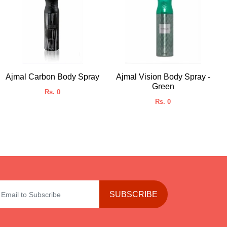
Ajmal Carbon Body Spray
Ajmal Vision Body Spray -
Green
Rs. 0
Rs. 0
SUBSCRIBE