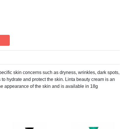
ecific skin concerns such as dryness, wrinkles, dark spots,
 to hydrate and protect the skin. Linta beauty cream is an
he appearance of the skin and is available in 18g