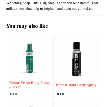
Whitening Soap. This 110g soap is enriched with natural goat
milk extracts that help to brighten and even out your skin.
You may also like
Krone Fresh Body Spray
Intense Bold Body Spray
- Green
Rs 0
Rs 0