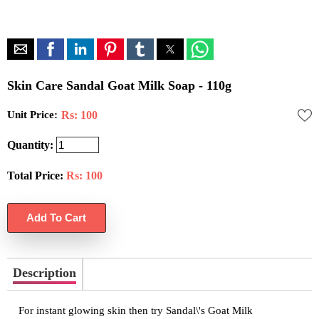
Skin Care Sandal Goat Milk Soap - 110g
Unit Price:
Rs: 100
Quantity:
Total Price:
Rs:
100
Description
For instant glowing skin then try Sandal\'s Goat Milk