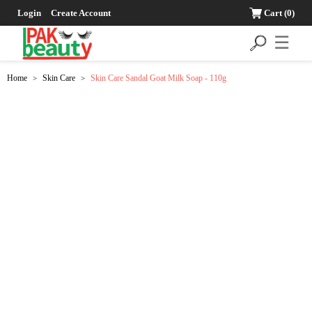
Login
Create Account
Cart
(0)
☰
Home
Skin Care
Skin Care Sandal Goat Milk Soap - 110g
>
>