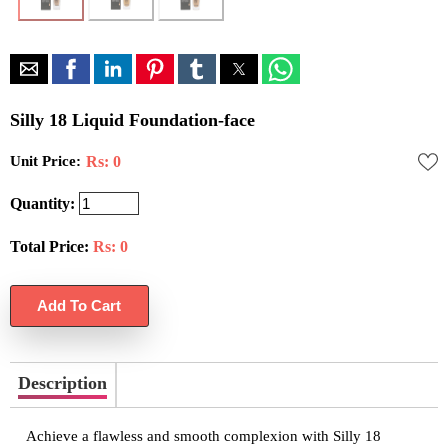
Silly 18 Liquid Foundation-face
Unit Price:
Rs: 0
Quantity:
Total Price:
Rs:
0
Description
Achieve a flawless and smooth complexion with Silly 18