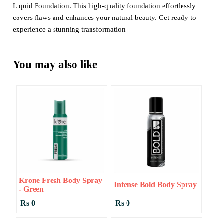
Liquid Foundation. This high-quality foundation effortlessly
covers flaws and enhances your natural beauty. Get ready to
experience a stunning transformation
You may also like
Krone Fresh Body Spray
Intense Bold Body Spray
- Green
Rs 0
Rs 0