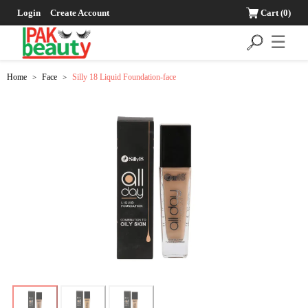
Login
Create Account
Cart
(0)
☰
Home
Face
Silly 18 Liquid Foundation-face
>
>