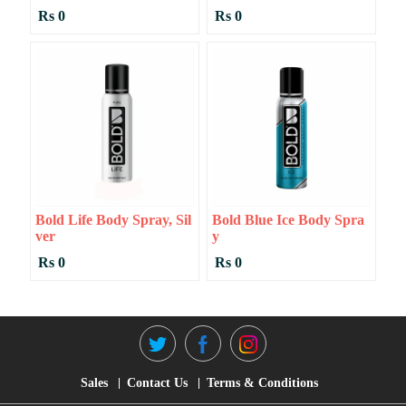
Rs 0
Rs 0
Bold Life Body Spray, Sil
Bold Blue Ice Body Spra
Ver
Y
Rs 0
Rs 0
Sales
Contact Us
Terms & Conditions