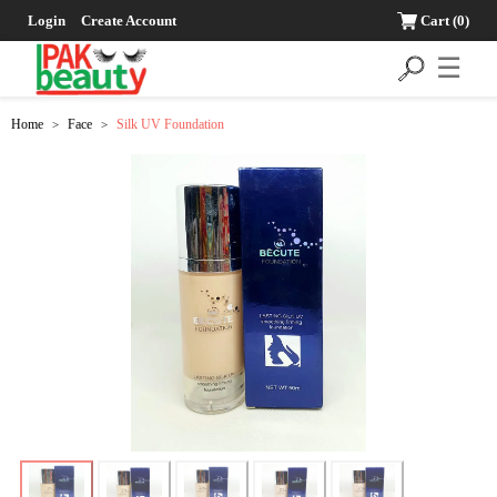
Login
Create Account
Cart
(0)
☰
Home
Face
Silk UV Foundation
>
>