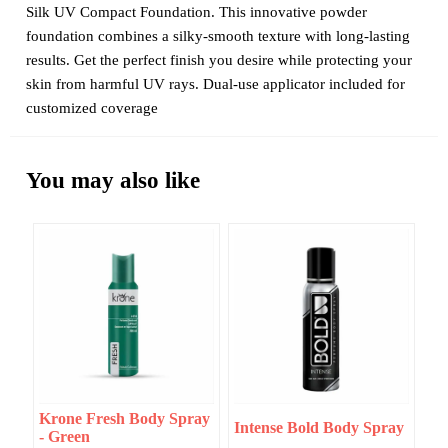
Silk UV Compact Foundation. This innovative powder
foundation combines a silky-smooth texture with long-lasting
results. Get the perfect finish you desire while protecting your
skin from harmful UV rays. Dual-use applicator included for
customized coverage
You may also like
Krone Fresh Body Spray
Intense Bold Body Spray
- Green