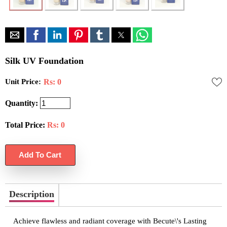
Silk UV Foundation
Unit Price:
Rs: 0
Quantity:
Total Price:
Rs:
0
Description
Achieve flawless and radiant coverage with Becute\'s Lasting