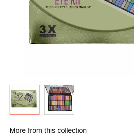
More from this collection