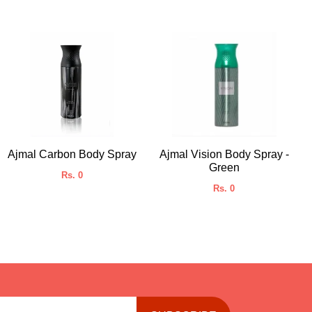
Ajmal Carbon Body Spray
Ajmal Vision Body Spray -
Green
Rs. 0
Rs. 0