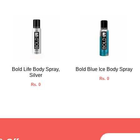
Bold Life Body Spray,
Bold Blue Ice Body Spray
Silver
Rs. 0
Rs. 0