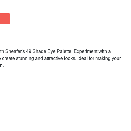
h Sheafer's 49 Shade Eye Palette. Experiment with a
o create stunning and attractive looks. Ideal for making your
n.