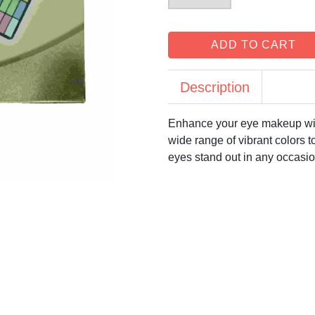
ADD TO CART
Description
Enhance your eye makeup wit
wide range of vibrant colors t
eyes stand out in any occasio