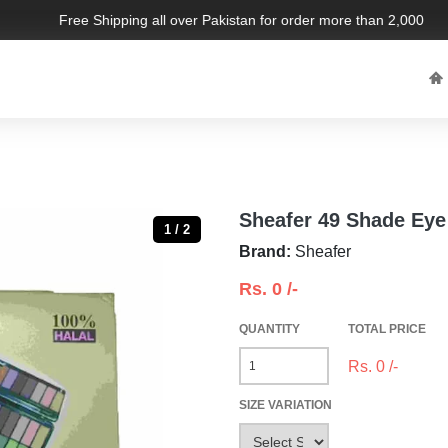
Free Shipping all over Pakistan for order more than 2,000 PKR. 
Sheafer 49 Shade Eye
1 / 2
Brand:
Sheafer
Rs.
0
/-
QUANTITY
TOTAL PRICE
Rs.
0
/-
SIZE VARIATION