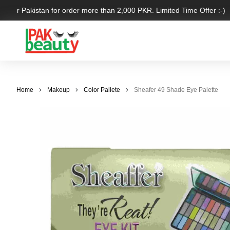
 over Pakistan for order more than 2,000 PKR. Limited Time Offer :-)
Home
Makeup
Color Pallete
Sheafer 49 Shade Eye Palette