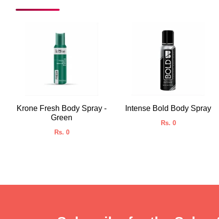
Krone Fresh Body Spray -
Intense Bold Body Spray
Green
Rs. 0
Rs. 0