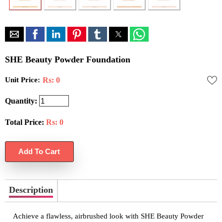
SHE Beauty Powder Foundation
Unit Price:
Rs: 0
Quantity:
Total Price:
Rs:
0
Description
Achieve a flawless, airbrushed look with SHE Beauty Powder