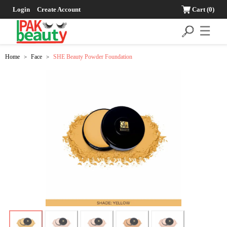
Login
Create Account
Cart
(0)
☰
Home
Face
SHE Beauty Powder Foundation
>
>