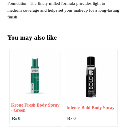
Foundation. The finely milled formula provides light to
medium coverage and helps set your makeup for a long-lasting
finish.
You may also like
Krone Fresh Body Spray
Intense Bold Body Spray
- Green
Rs 0
Rs 0