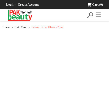
Login
Create Account
Cart
(0)
☰
Home
Skin Care
Seven Herbal Ubtan - 75ml
>
>