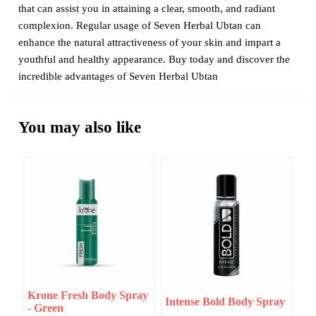
that can assist you in attaining a clear, smooth, and radiant
complexion. Regular usage of Seven Herbal Ubtan can
enhance the natural attractiveness of your skin and impart a
youthful and healthy appearance. Buy today and discover the
incredible advantages of Seven Herbal Ubtan
You may also like
Krone Fresh Body Spray
Intense Bold Body Spray
- Green