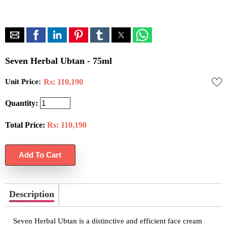
Seven Herbal Ubtan - 75ml
Unit Price:
Rs: 110,190
Quantity:
Total Price:
Rs:
110,190
Description
Seven Herbal Ubtan is a distinctive and efficient face cream