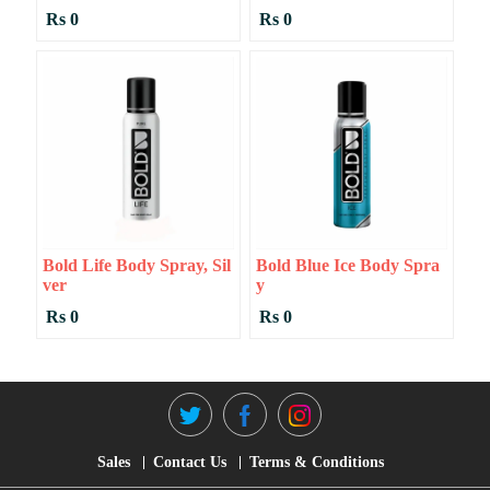
Rs 0
Rs 0
Bold Life Body Spray, Sil
Bold Blue Ice Body Spra
Ver
Y
Rs 0
Rs 0
Sales
Contact Us
Terms & Conditions