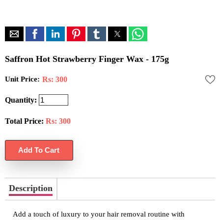
Saffron Hot Strawberry Finger Wax - 175g
Unit Price:
Rs: 300
Quantity:
Total Price:
Rs:
300
Description
Add a touch of luxury to your hair removal routine with