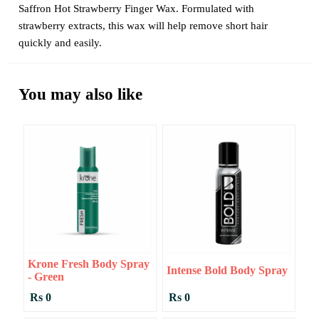
Saffron Hot Strawberry Finger Wax. Formulated with
strawberry extracts, this wax will help remove short hair
quickly and easily.
You may also like
Krone Fresh Body Spray
Intense Bold Body Spray
- Green
Rs 0
Rs 0