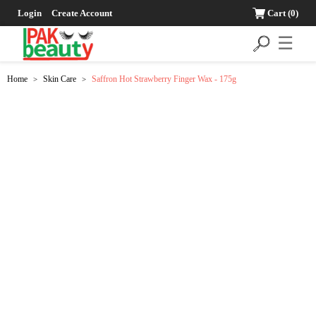
Login
Create Account
Cart
(0)
☰
Home
Skin Care
Saffron Hot Strawberry Finger Wax - 175g
>
>