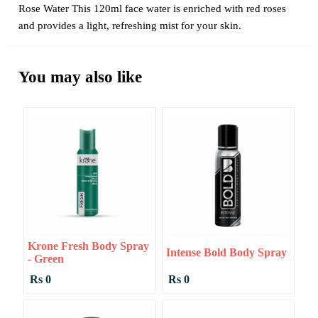
Rose Water This 120ml face water is enriched with red roses
and provides a light, refreshing mist for your skin.
You may also like
Krone Fresh Body Spray
Intense Bold Body Spray
- Green
Rs 0
Rs 0