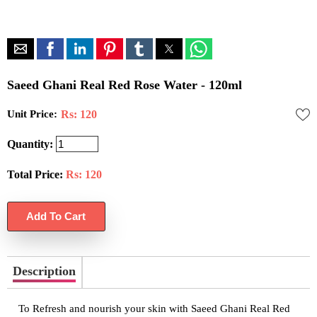
Saeed Ghani Real Red Rose Water - 120ml
Unit Price:
Rs: 120
Quantity:
Total Price:
Rs:
120
Description
To Refresh and nourish your skin with Saeed Ghani Real Red