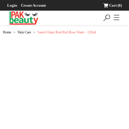
Login
Create Account
Cart
(0)
☰
Home
Skin Care
Saeed Ghani Real Red Rose Water - 120ml
>
>