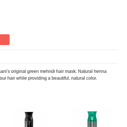
hani's original green mehndi hair mask. Natural henna
ur hair while providing a beautiful, natural color.