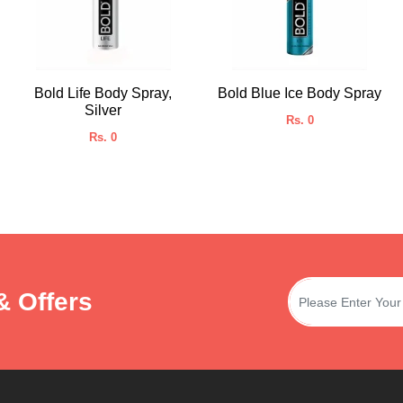
Bold Life Body Spray,
Bold Blue Ice Body Spray
Silver
Rs. 0
Rs. 0
& Offers