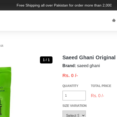
Free Shipping all over Pakistan for order more than 2,000 PKR.
ask
Saeed Ghani Original
1 / 1
Brand:
saeed ghani
Rs.
0
/-
QUANTITY
TOTAL PRICE
Rs.
0
/-
SIZE VARIATION