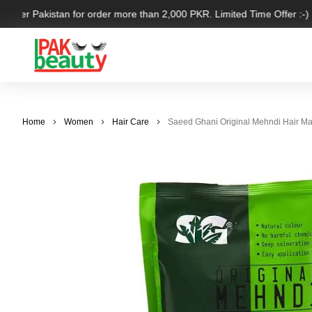
l over Pakistan for order more than 2,000 PKR. Limited Time Offer :-)
Home
Women
Hair Care
Saeed Ghani Original Mehndi Hair M