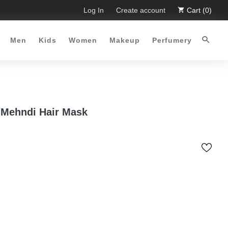
 Limited Time Offer :-)
Log In
Free Shipping all over Pakistan for o
Create account
Cart (0)
Men
Kids
Women
Makeup
Perfumery
 Mehndi Hair Mask