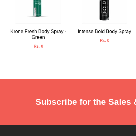
Krone Fresh Body Spray -
Intense Bold Body Spray
Green
Rs. 0
Rs. 0
Subscribe for the Sales 