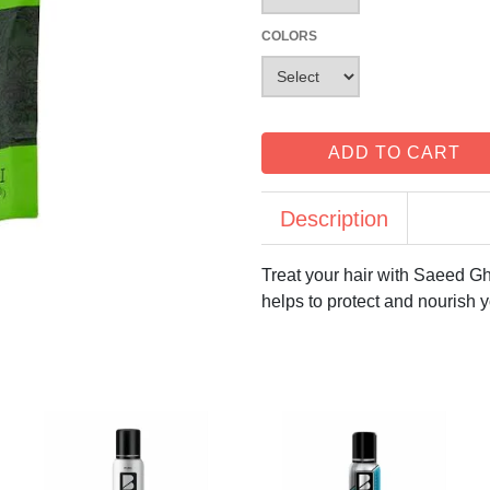
COLORS
ADD TO CART
Description
Treat your hair with Saeed G
helps to protect and nourish yo