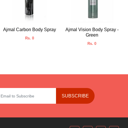
Ajmal Carbon Body Spray
Ajmal Vision Body Spray -
Green
Rs. 0
Rs. 0
SUBSCRIBE