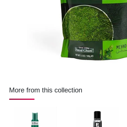
More from this collection