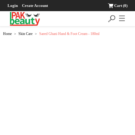
Login
Create Account
Cart
(0)
☰
Home
Skin Care
Saeed Ghani Hand & Foot Cream - 180ml
>
>