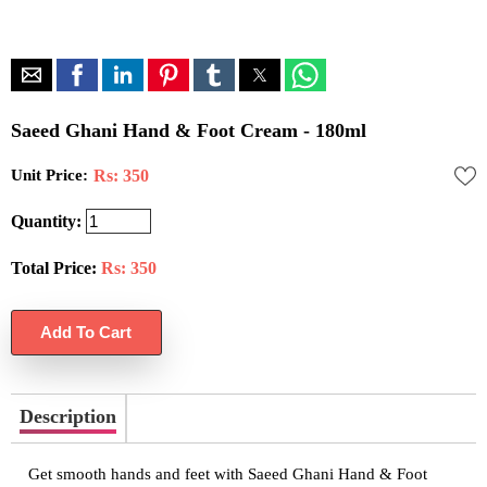
Saeed Ghani Hand & Foot Cream - 180ml
Unit Price:
Rs: 350
Quantity:
Total Price:
Rs:
350
Description
Get smooth hands and feet with Saeed Ghani Hand & Foot