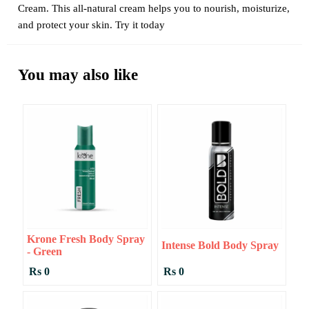
Cream. This all-natural cream helps you to nourish, moisturize,
and protect your skin. Try it today
You may also like
Krone Fresh Body Spray
Intense Bold Body Spray
- Green
Rs 0
Rs 0