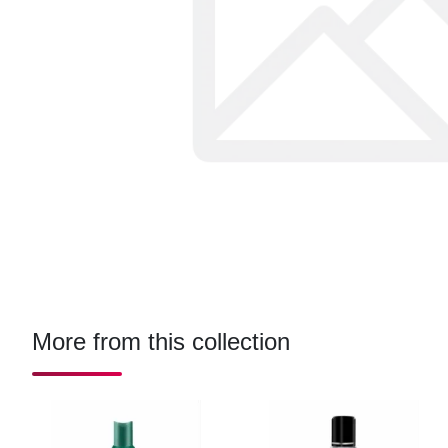
More from this collection