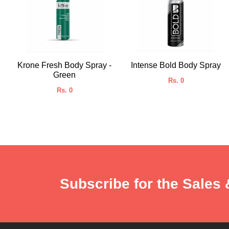
Krone Fresh Body Spray -
Intense Bold Body Spray
Green
Rs. 0
Rs. 0
Subscribe for the Sales 