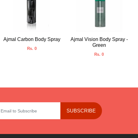
Ajmal Carbon Body Spray
Ajmal Vision Body Spray -
Green
Rs. 0
Rs. 0
SUBSCRIBE