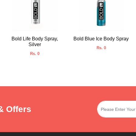
Bold Life Body Spray,
Bold Blue Ice Body Spray
Silver
Rs. 0
Rs. 0
& Offers