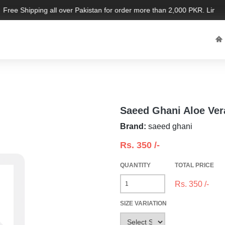
Free Shipping all over Pakistan for order more than 2,000 PKR. Limited 
Saeed Ghani Aloe Ver
Brand:
saeed ghani
Rs.
350
/-
QUANTITY
TOTAL PRICE
Rs.
350
/-
SIZE VARIATION