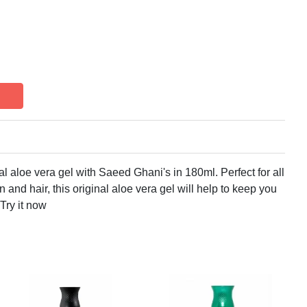
ral aloe vera gel with Saeed Ghani's in 180ml. Perfect for all
n and hair, this original aloe vera gel will help to keep you
 Try it now