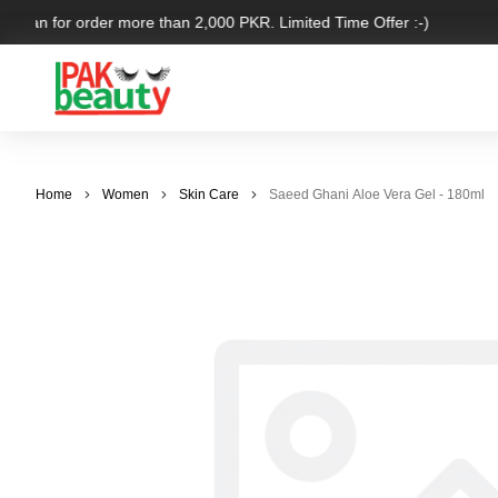
kistan for order more than 2,000 PKR. Limited Time Offer :-)
Home
Women
Skin Care
Saeed Ghani Aloe Vera Gel - 180ml