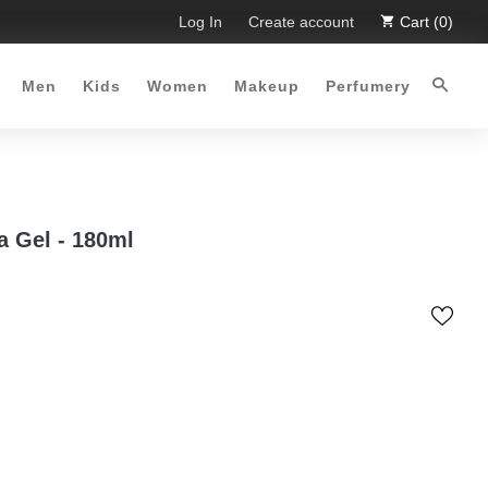
Time Offer :-)
Free Shipping all over Pakistan for order mor
Log In
Create account
Cart (0)
Men
Kids
Women
Makeup
Perfumery
a Gel - 180ml