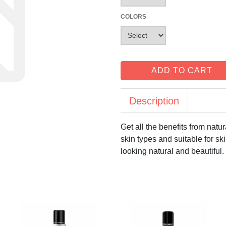
COLORS
ADD TO CART
Description
Get all the benefits from natu
skin types and suitable for ski
looking natural and beautiful.