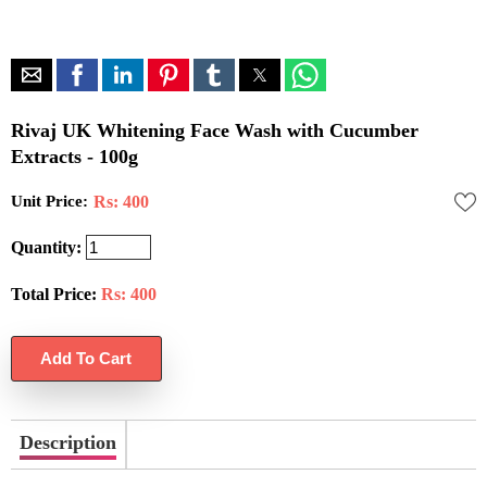
Rivaj UK Whitening Face Wash with Cucumber
Extracts - 100g
Unit Price:
Rs: 400
Quantity:
Total Price:
Rs:
400
Description