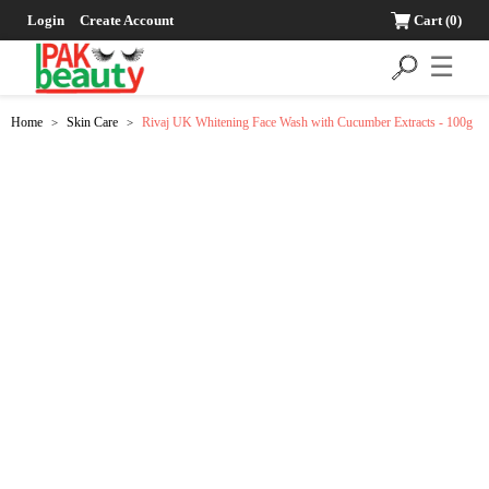
Login
Create Account
Cart
(0)
☰
Home
Skin Care
Rivaj UK Whitening Face Wash with Cucumber Extracts - 100g
>
>