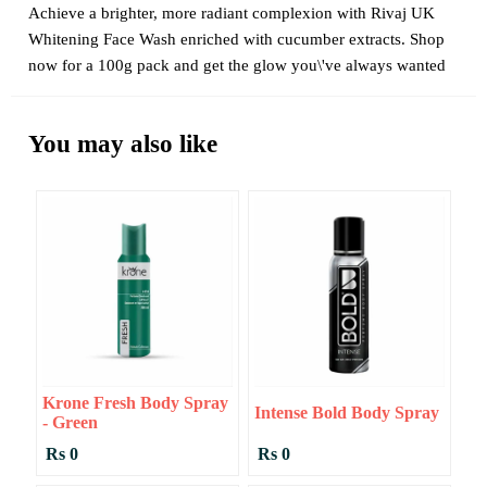
Achieve a brighter, more radiant complexion with Rivaj UK
Whitening Face Wash enriched with cucumber extracts. Shop
now for a 100g pack and get the glow you\'ve always wanted
You may also like
Krone Fresh Body Spray
Intense Bold Body Spray
- Green
Rs 0
Rs 0