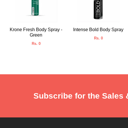
Krone Fresh Body Spray -
Intense Bold Body Spray
Green
Rs. 0
Rs. 0
Subscribe for the Sales 