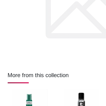
More from this collection