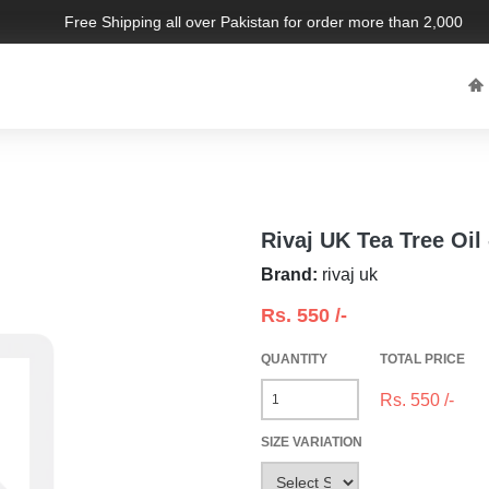
Free Shipping all over Pakistan for order more than 2,000 PKR.
Rivaj UK Tea Tree Oil
Brand:
rivaj uk
Rs.
550
/-
QUANTITY
TOTAL PRICE
Rs.
550
/-
SIZE VARIATION