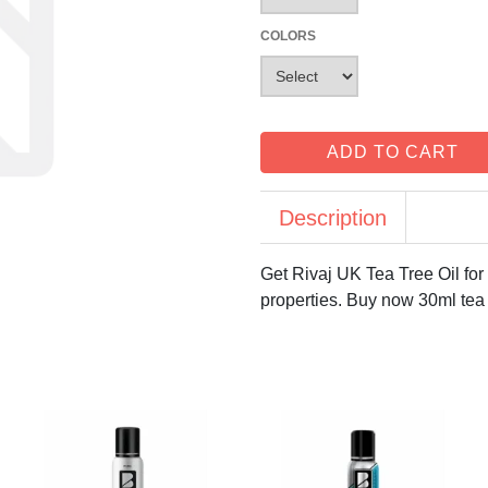
COLORS
ADD TO CART
Description
Get Rivaj UK Tea Tree Oil for 
properties. Buy now 30ml tea 