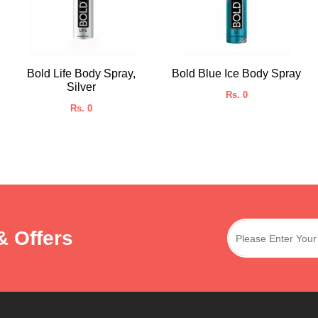
Bold Life Body Spray,
Bold Blue Ice Body Spray
Silver
Rs. 0
Rs. 0
& Offers