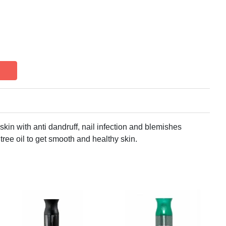
skin with anti dandruff, nail infection and blemishes
tree oil to get smooth and healthy skin.