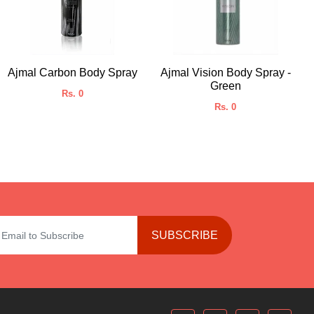
Ajmal Carbon Body Spray
Ajmal Vision Body Spray -
Green
Rs. 0
Rs. 0
SUBSCRIBE