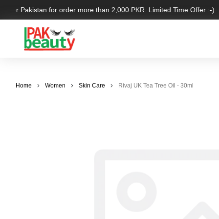
 over Pakistan for order more than 2,000 PKR. Limited Time Offer :-)
Home
Women
Skin Care
Rivaj UK Tea Tree Oil - 30ml