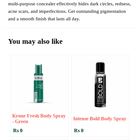
multi-purpose concealer effectively hides dark circles, redness,
acne scars, and imperfections. Get outstanding pigmentation
and a smooth finish that lasts all day.
You may also like
Krone Fresh Body Spray
Intense Bold Body Spray
- Green
Rs 0
Rs 0