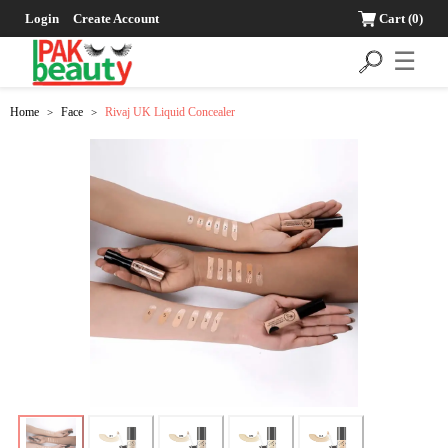
Login
Create Account
Cart
(0)
☰
Home
Face
Rivaj UK Liquid Concealer
>
>