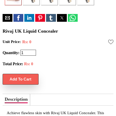
Rivaj UK Liquid Concealer
Unit Price:
Rs: 0
Quantity:
Total Price:
Rs:
0
Description
Achieve flawless skin with Rivaj UK Liquid Concealer. This