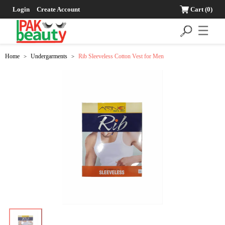
Login
Create Account
Cart
(0)
☰
Home
Undergarments
Rib Sleeveless Cotton Vest for Men
>
>