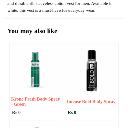
and durable rib sleeveless cotton vest for men. Available in
white, this vest is a must-have for everyday wear.
You may also like
Krone Fresh Body Spray
Intense Bold Body Spray
- Green
Rs 0
Rs 0