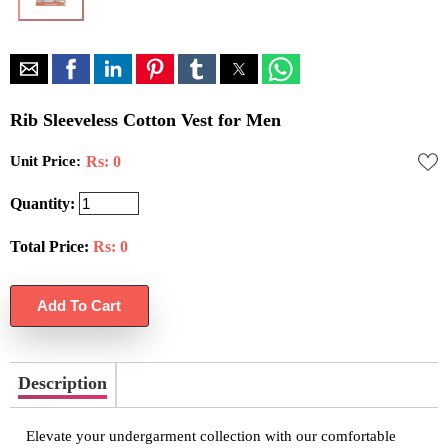
Rib Sleeveless Cotton Vest for Men
Unit Price:
Rs: 0
Quantity:
Total Price:
Rs:
0
Description
Elevate your undergarment collection with our comfortable