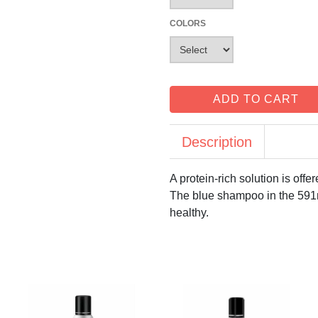
COLORS
ADD TO CART
Description
A protein-rich solution is off
The blue shampoo in the 591m
healthy.