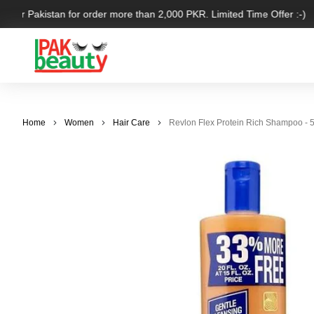
 over Pakistan for order more than 2,000 PKR. Limited Time Offer :-)
Home
Women
Hair Care
Revlon Flex Protein Rich Shampoo - 