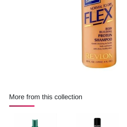
More from this collection