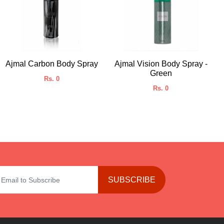
Ajmal Carbon Body Spray
Ajmal Vision Body Spray -
Green
Rs. 0
Rs. 0
SUBSCRIBE