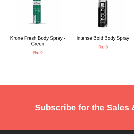
Krone Fresh Body Spray -
Intense Bold Body Spray
Green
Rs. 0
Rs. 0
Subscribe for the Sales 