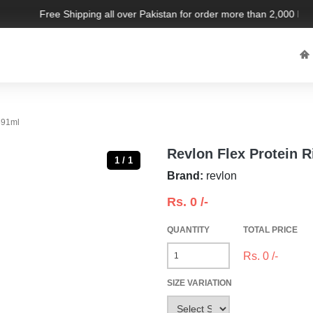
Free Shipping all over Pakistan for order more than 2,000 PKR. 
591ml
Revlon Flex Protein 
1 / 1
Brand:
revlon
Rs.
0
/-
QUANTITY
TOTAL PRICE
Rs.
0
/-
SIZE VARIATION