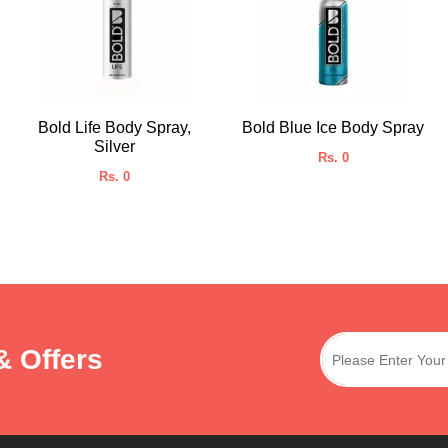
Bold Life Body Spray,
Bold Blue Ice Body Spray
Silver
Rs. 0
Rs. 0
& Offers