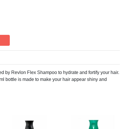
ered by Revlon Flex Shampoo to hydrate and fortify your hair.
l bottle is made to make your hair appear shiny and