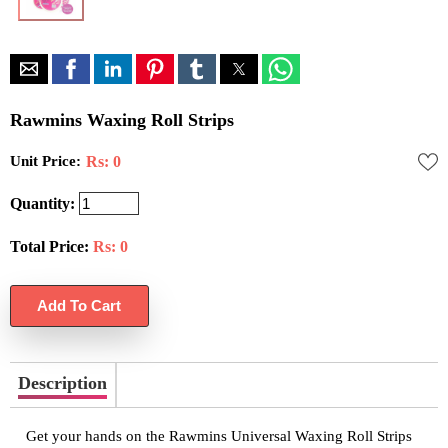
Rawmins Waxing Roll Strips
Unit Price:
Rs: 0
Quantity:
Total Price:
Rs:
0
Description
Get your hands on the Rawmins Universal Waxing Roll Strips