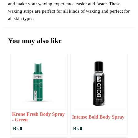
and make your waxing experience easier and faster. These
waxing strips are perfect for all kinds of waxing and perfect for
all skin types.
You may also like
Krone Fresh Body Spray
Intense Bold Body Spray
- Green
Rs 0
Rs 0