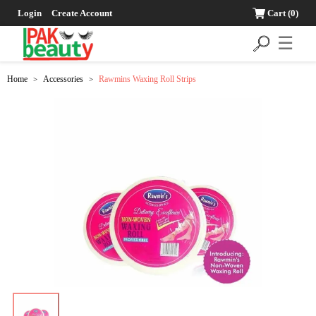
Login
Create Account
Cart
(0)
☰
Home
Accessories
Rawmins Waxing Roll Strips
>
>