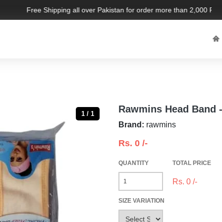
Free Shipping all over Pakistan for order more than 2,000 PKR. L
Rawmins Head Band -
1 / 1
Brand:
rawmins
Rs.
0
/-
QUANTITY
TOTAL PRICE
Rs.
0
/-
SIZE VARIATION