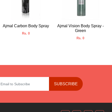
Ajmal Carbon Body Spray
Ajmal Vision Body Spray -
Green
Rs. 0
Rs. 0
SUBSCRIBE