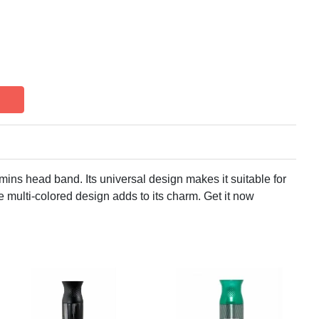
mins head band. Its universal design makes it suitable for
e multi-colored design adds to its charm. Get it now