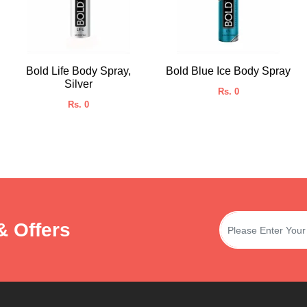
Bold Life Body Spray,
Bold Blue Ice Body Spray
Silver
Rs. 0
Rs. 0
& Offers