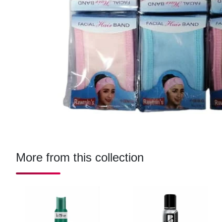
More from this collection