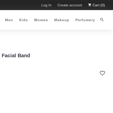
imited Time Offer :-)
Log In
Free Shipping all over Pakistan for or
Create account
Cart (0)
Men
Kids
Women
Makeup
Perfumery
 Facial Band