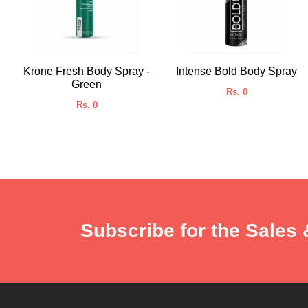
Krone Fresh Body Spray -
Intense Bold Body Spray
Green
Rs. 0
Rs. 0
Subscribe for the Sales 