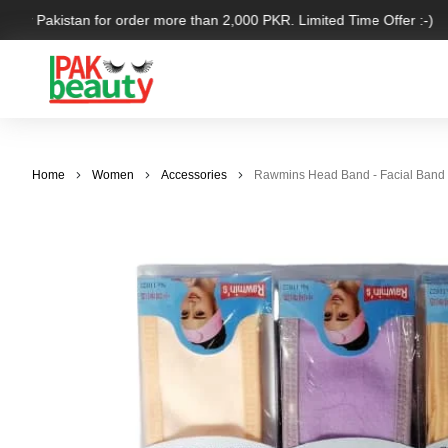
over Pakistan for order more than 2,000 PKR. Limited Time Offer :-)
Home
Women
Accessories
Rawmins Head Band - Facial Band