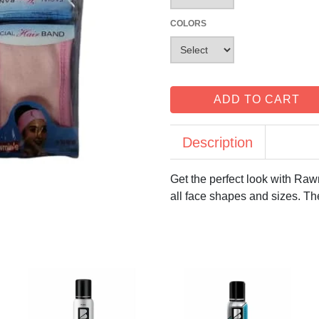
COLORS
ADD TO CART
Description
Get the perfect look with Raw
all face shapes and sizes. Th