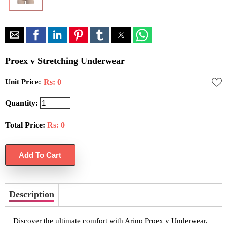
Proex v Stretching Underwear
Unit Price:
Rs: 0
Quantity:
Total Price:
Rs:
0
Description
Discover the ultimate comfort with Arino Proex v Underwear.