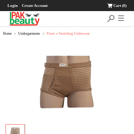
Login
Create Account
Cart
(0)
☰
Home
Undergarments
Proex v Stretching Underwear
>
>