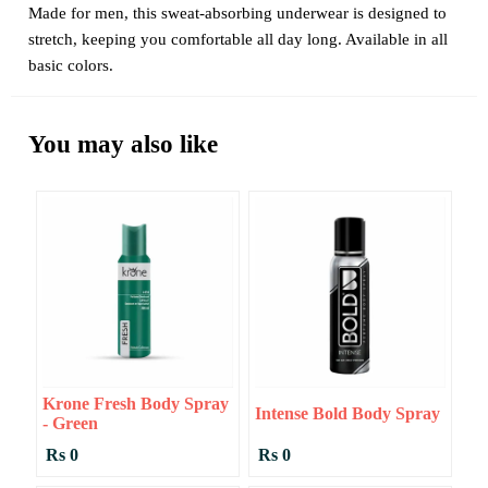
Made for men, this sweat-absorbing underwear is designed to
stretch, keeping you comfortable all day long. Available in all
basic colors.
You may also like
Krone Fresh Body Spray
Intense Bold Body Spray
- Green
Rs 0
Rs 0