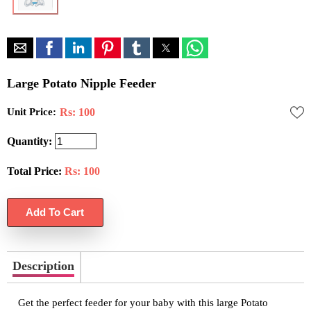
Large Potato Nipple Feeder
Unit Price:
Rs: 100
Quantity:
Total Price:
Rs:
100
Description
Get the perfect feeder for your baby with this large Potato