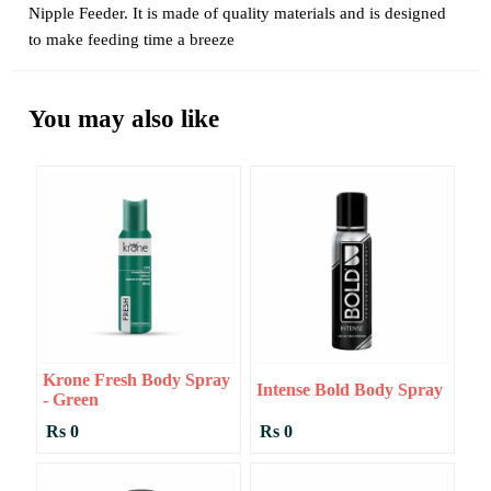
Nipple Feeder. It is made of quality materials and is designed
to make feeding time a breeze
You may also like
Krone Fresh Body Spray
Intense Bold Body Spray
- Green
Rs 0
Rs 0