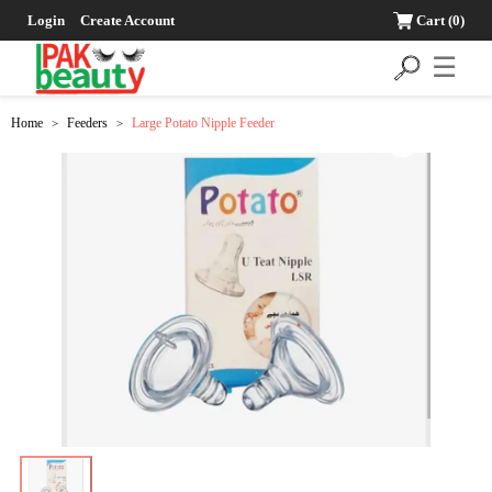
Login
Create Account
Cart
(0)
☰
Home
Feeders
Large Potato Nipple Feeder
>
>