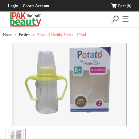
Login
Create Account
Cart
(0)
☰
Home
Feeders
Potato U Healthy Feeder - 150ml
>
>