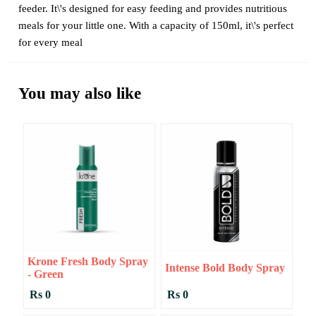
feeder. It\'s designed for easy feeding and provides nutritious
meals for your little one. With a capacity of 150ml, it\'s perfect
for every meal
You may also like
Krone Fresh Body Spray
Intense Bold Body Spray
- Green
Rs 0
Rs 0