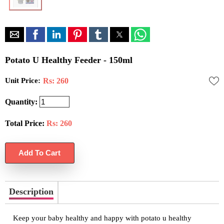
Potato U Healthy Feeder - 150ml
Unit Price:
Rs: 260
Quantity:
Total Price:
Rs:
260
Description
Keep your baby healthy and happy with potato u healthy