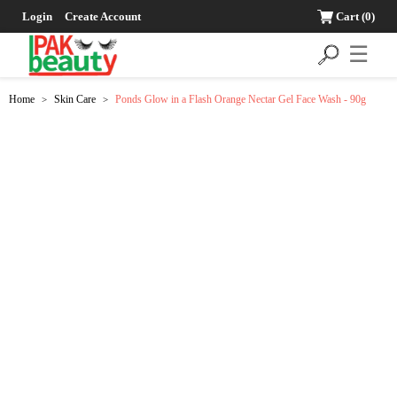
Login
Create Account
Cart
(0)
☰
Home
Skin Care
Ponds Glow in a Flash Orange Nectar Gel Face Wash - 90g
>
>