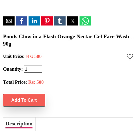
Ponds Glow in a Flash Orange Nectar Gel Face Wash -
90g
Unit Price:
Rs: 500
Quantity:
Total Price:
Rs:
500
Description