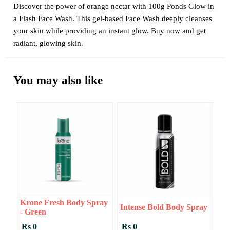
Discover the power of orange nectar with 100g Ponds Glow in
a Flash Face Wash. This gel-based Face Wash deeply cleanses
your skin while providing an instant glow. Buy now and get
radiant, glowing skin.
You may also like
Krone Fresh Body Spray
Intense Bold Body Spray
- Green
Rs 0
Rs 0