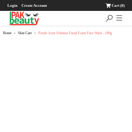
Login
Create Account
Cart
(0)
☰
Home
Skin Care
Ponds Acne Solution Facial Foam Face Wash - 100g
>
>