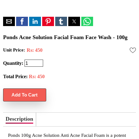
Ponds Acne Solution Facial Foam Face Wash - 100g
Unit Price:
Rs: 450
Quantity:
Total Price:
Rs:
450
Description
Ponds 100g Acne Solution Anti Acne Facial Foam is a potent