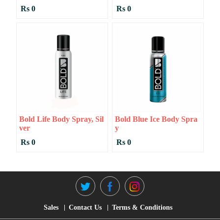
Rs 0
Rs 0
Bold Life Body Spray, Sil
Bold Blue Ice Body Spra
Ver
Y
Rs 0
Rs 0
Sales
Contact Us
Terms & Conditions