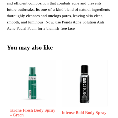
and efficient composition that combats acne and prevents
future outbreaks. Its one-of-a-kind blend of natural ingredients
thoroughly cleanses and unclogs pores, leaving skin clear,
smooth, and luminous. Now, use Ponds Acne Solution Anti
Acne Facial Foam for a blemish-free face
You may also like
Krone Fresh Body Spray
Intense Bold Body Spray
- Green