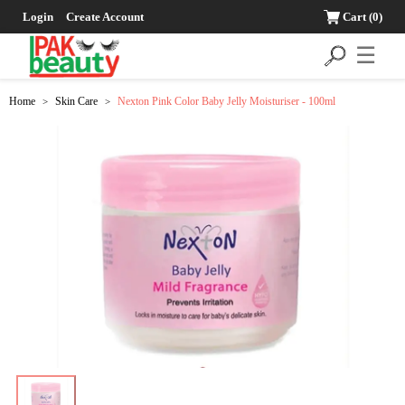
Login
Create Account
Cart
(0)
☰
Home
Skin Care
Nexton Pink Color Baby Jelly Moisturiser - 100ml
>
>