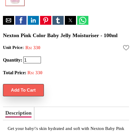
Nexton Pink Color Baby Jelly Moisturiser - 100ml
Unit Price:
Rs: 330
Quantity:
Total Price:
Rs:
330
Description
Get your baby\'s skin hydrated and soft with Nexton Baby Pink