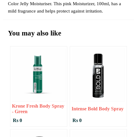
Color Jelly Moisturiser. This pink Moisturizer, 100ml, has a
mild fragrance and helps protect against irritation.
You may also like
Krone Fresh Body Spray
Intense Bold Body Spray
- Green
Rs 0
Rs 0