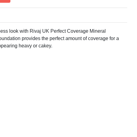
wless look with Rivaj UK Perfect Coverage Mineral
oundation provides the perfect amount of coverage for a
ppearing heavy or cakey.