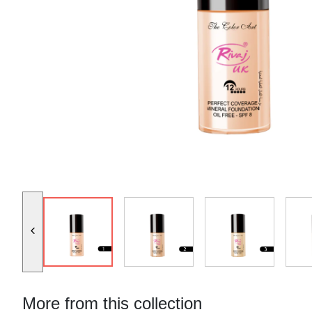
More from this collection