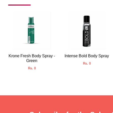
Krone Fresh Body Spray -
Intense Bold Body Spray
Green
Rs. 0
Rs. 0