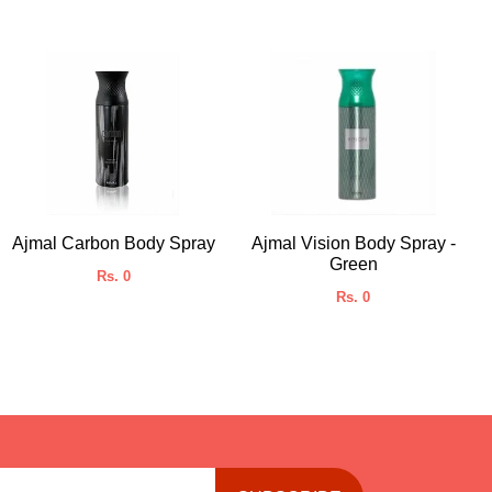
Ajmal Carbon Body Spray
Ajmal Vision Body Spray -
Green
Rs. 0
Rs. 0