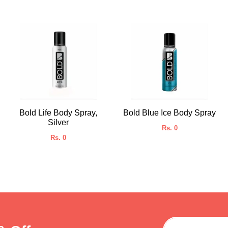
Bold Life Body Spray,
Bold Blue Ice Body Spray
Silver
Rs. 0
Rs. 0