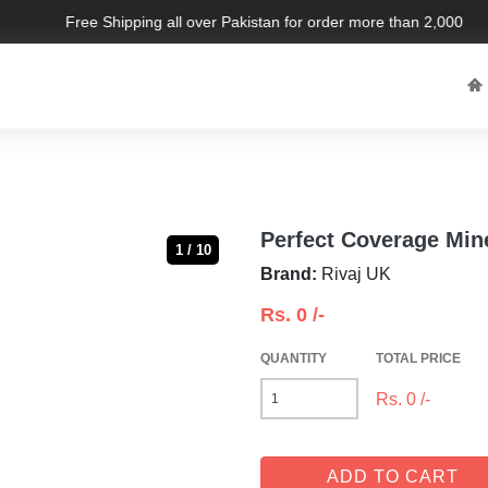
Free Shipping all over Pakistan for order more than 2,000 PKR.
Perfect Coverage Min
1 / 10
Brand:
Rivaj UK
Rs.
0
/-
QUANTITY
TOTAL PRICE
Rs.
0
/-
ADD TO CART