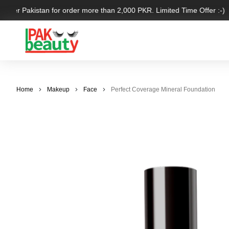
 over Pakistan for order more than 2,000 PKR. Limited Time Offer :-)
Home
Makeup
Face
Perfect Coverage Mineral Foundation