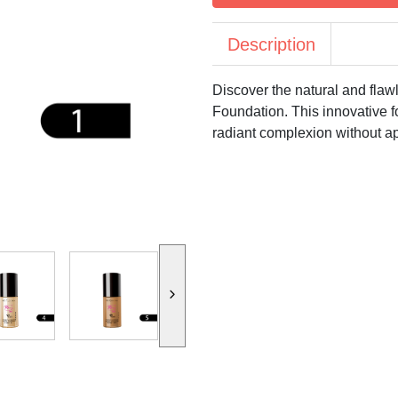
Description
Discover the natural and fla
Foundation. This innovative f
radiant complexion without a