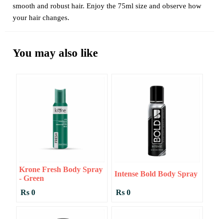
smooth and robust hair. Enjoy the 75ml size and observe how
your hair changes.
You may also like
Krone Fresh Body Spray
Intense Bold Body Spray
- Green
Rs 0
Rs 0