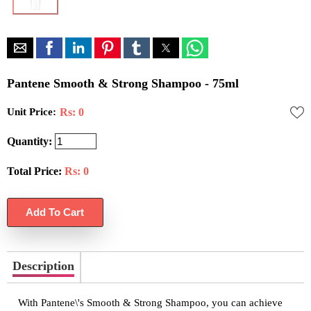
Pantene Smooth & Strong Shampoo - 75ml
Unit Price:
Rs: 0
Quantity:
Total Price:
Rs:
0
Description
With Pantene\'s Smooth & Strong Shampoo, you can achieve