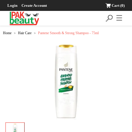
Login
Create Account
Cart
(0)
☰
Home
Hair Care
Pantene Smooth & Strong Shampoo - 75ml
>
>