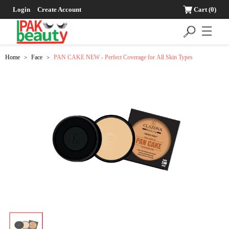
Login
Create Account
Cart
(0)
☰
Home
Face
PAN CAKE NEW - Perfect Coverage for All Skin Types
>
>