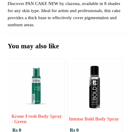
Discover PAN CAKE NEW by clazona, available in 8 shades
for any skin type. Ideal for artists and professionals, this cake
provides a thick base to effectively cover pigmentation and
sunburn areas.
You may also like
Krone Fresh Body Spray
Intense Bold Body Spray
- Green
Rs 0
Rs 0