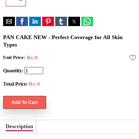
PAN CAKE NEW - Perfect Coverage for All Skin
Types
Unit Price:
Rs: 0
Quantity:
Total Price:
Rs:
0
Description