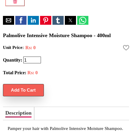
Palmolive Intensive Moisture Shampoo - 400ml
Unit Price:
Rs: 0
Quantity:
Total Price:
Rs:
0
Description
Pamper your hair with Palmolive Intensive Moisture Shampoo.