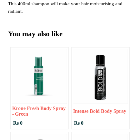
This 400ml shampoo will make your hair moisturising and
radiant.
You may also like
Krone Fresh Body Spray
Intense Bold Body Spray
- Green
Rs 0
Rs 0