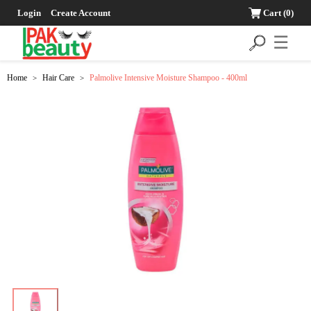
Login
Create Account
Cart
(0)
☰
Home
Hair Care
Palmolive Intensive Moisture Shampoo - 400ml
>
>